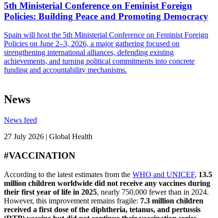
5th Ministerial Conference on Feminist Foreign
Policies: Building Peace and Promoting Democracy
Spain will host the 5th Ministerial Conference on Feminist Foreign
Policies on June 2–3, 2026, a major gathering focused on
strengthening international alliances, defending existing
achievements, and turning political commitments into concrete
funding and accountability mechanisms.
News
News feed
27 July 2026 | Global Health
#VACCINATION
According to the latest estimates from the
WHO and UNICEF
,
13.5
million children worldwide did not receive any vaccines during
their first year of life in 2025
, nearly 750,000 fewer than in 2024.
However, this improvement remains fragile:
7.3 million children
received a first dose of the diphtheria, tetanus, and pertussis