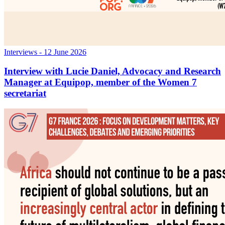
Interviews
- 12 June 2026
Interview with Lucie Daniel, Advocacy and Research
Manager at Equipop, member of the Women 7
secretariat