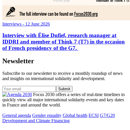
Interviews
- 12 June 2026
Interview with Élise Dufief, research manager at
IDDRI and member of Think 7 (T7) in the occasion
of French presidency of the G7.
Newsletter
Subscribe to our newsletter to receive a monthly roundup of news
and insights on international solidarity and development.
Focus 2030 offers a series of real-time timelines to
quickly view all major international solidarity events and key dates
in France and around the world.
General agenda
Gender equality
Global health
ECSI
G7/G20
Development and Climate Financing