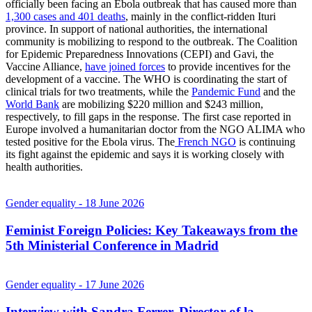
officially been facing an Ebola outbreak that has caused more than
1,300 cases and 401 deaths
, mainly in the conflict-ridden Ituri
province. In support of national authorities, the international
community is mobilizing to respond to the outbreak. The Coalition
for Epidemic Preparedness Innovations (CEPI) and Gavi, the
Vaccine Alliance,
have joined forces
to provide incentives for the
development of a vaccine. The WHO is coordinating the start of
clinical trials for two treatments, while the
Pandemic Fund
and the
World Bank
are mobilizing $220 million and $243 million,
respectively, to fill gaps in the response. The first case reported in
Europe involved a humanitarian doctor from the NGO ALIMA who
tested positive for the Ebola virus. The
French NGO
is continuing
its fight against the epidemic and says it is working closely with
health authorities.
Gender equality
- 18 June 2026
Feminist Foreign Policies: Key Takeaways from the
5th Ministerial Conference in Madrid
Gender equality
- 17 June 2026
Interview with Sandra Ferrer, Director of la