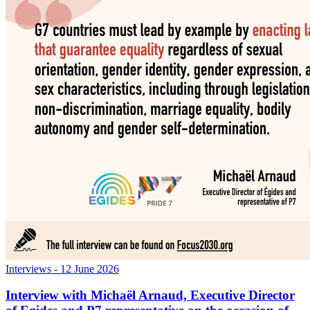
Interviews
- 12 June 2026
Interview with Michaël Arnaud, Executive Director