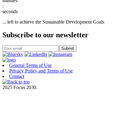
:
... left to achieve the Sustainable Development Goals
Subscribe to our newsletter
General Terms of Use
Privacy Policy and Terms of Use
Contact
2025 Focus 2030.