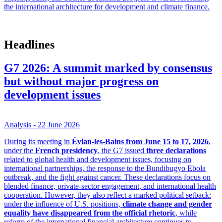
the international architecture for development and climate finance.
Headlines
G7 2026: A summit marked by consensus
but without major progress on
development issues
Analysis
- 22 June 2026
During its meeting in
Évian-les-Bains from June 15 to 17, 2026
,
under the
French presidency
, the G7 issued
three declarations
related to global health and development issues, focusing on
international partnerships, the response to the Bundibugyo Ebola
outbreak, and the fight against cancer. These declarations focus on
blended finance, private-sector engagement, and international health
cooperation. However, they also reflect a marked political setback:
under the influence of U.S. positions,
climate change and gender
equality have disappeared from the official rhetoric
, while
reform of the international financial architecture continues to