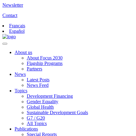
Newsletter
Contact
Français
Español
About us
About Focus 2030
Flagship Programs
Partners
News
Latest Posts
News Feed
Topics
Development Financing
Gender Equality
Global Health
Sustainable Development Goals
G7 / G20
All Topics
Publications
Special Reports