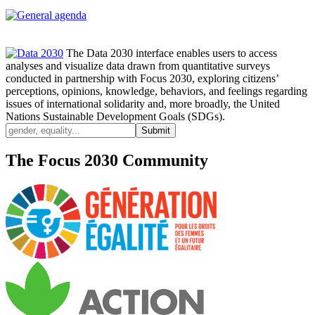
The Data 2030 interface enables users to access
analyses and visualize data drawn from quantitative surveys
conducted in partnership with Focus 2030, exploring citizens’
perceptions, opinions, knowledge, behaviors, and feelings regarding
issues of international solidarity and, more broadly, the United
Nations Sustainable Development Goals (SDGs).
The Focus 2030 Community