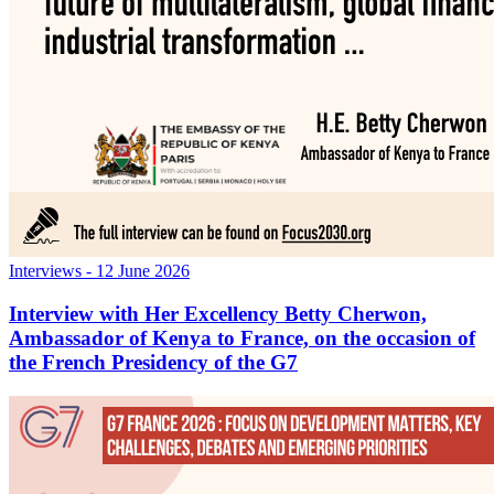
Interviews
- 12 June 2026
Interview with Her Excellency Betty Cherwon,
Ambassador of Kenya to France, on the occasion of
the French Presidency of the G7