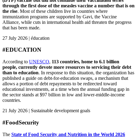
(DTP) vaccine but did not continue their vaccination series
through the first dose of the measles vaccine a number that is on
the rise
. Most of these children live in countries where
immunization programs are supported by Gavi, the Vaccine
Alliance, while cuts in international health aid threaten the progress
that has been made.
27 July 2026 | éducation
#EDUCATION
According to
UNESCO
,
113 countries, home to 6.1 billion
people, currently devote more resources to servicing their debt
than to education
. In response to this situation, the organization has
published a guide on debt-for-education swaps, a mechanism that
allows a portion of debt repayments to be redirected toward
educational investments, at a time when the annual funding gap in
the sector stands at $97 billion in low and lower-middle-income
countries.
21 July 2026 | Sustainable development goals
#FoodSecurity
The
State of Food Security and Nutrition in the World 2026