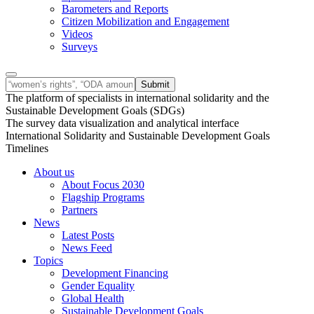
Barometers and Reports
Citizen Mobilization and Engagement
Videos
Surveys
The platform of specialists in international solidarity and the
Sustainable Development Goals (SDGs)
The survey data visualization and analytical interface
International Solidarity and Sustainable Development Goals
Timelines
About us
About Focus 2030
Flagship Programs
Partners
News
Latest Posts
News Feed
Topics
Development Financing
Gender Equality
Global Health
Sustainable Development Goals