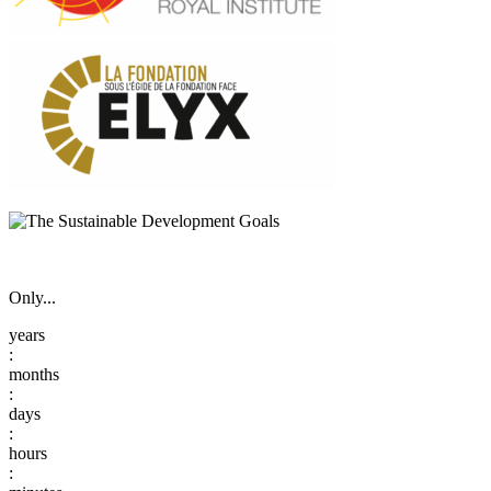
Only...
:
:
:
: