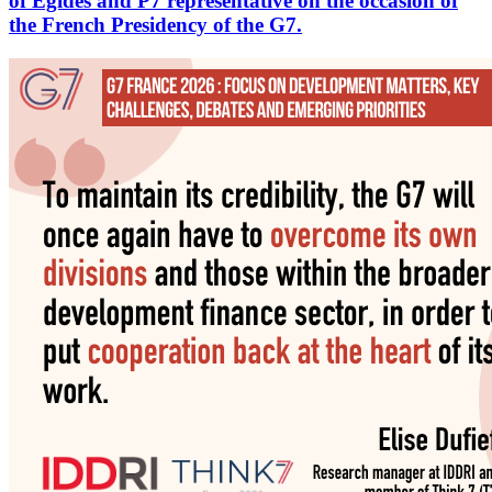
of Egides and P7 representative on the occasion of
the French Presidency of the G7.