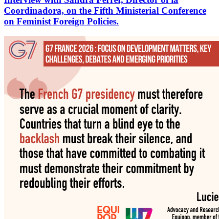
Coordinadora, on the Fifth Ministerial Conference
on Feminist Foreign Policies.