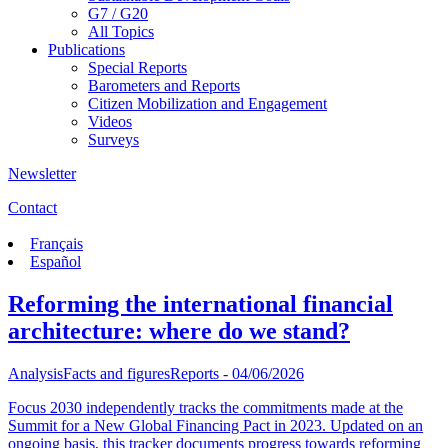
G7 / G20
All Topics
Publications
Special Reports
Barometers and Reports
Citizen Mobilization and Engagement
Videos
Surveys
Newsletter
Contact
Français
Español
Reforming the international financial
architecture: where do we stand?
Analysis
Facts and figures
Reports
- 04/06/2026
Focus 2030 independently tracks the commitments made at the
Summit for a New Global Financing Pact in 2023. Updated on an
ongoing basis, this tracker documents progress towards reforming