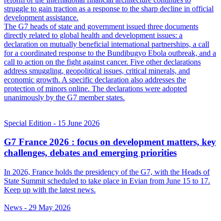
struggle to gain traction as a response to the sharp decline in official
development assistance.
The G7 heads of state and government issued three documents
directly related to global health and development issues: a
declaration on mutually beneficial international partnerships, a call
for a coordinated response to the Bundibugyo Ebola outbreak, and a
call to action on the fight against cancer. Five other declarations
address smuggling, geopolitical issues, critical minerals, and
economic growth. A specific declaration also addresses the
protection of minors online. The declarations were adopted
unanimously by the G7 member states.
Special Edition
- 15 June 2026
G7 France 2026 : focus on development matters, key
challenges, debates and emerging priorities
In 2026, France holds the presidency of the G7, with the Heads of
State Summit scheduled to take place in Evian from June 15 to 17.
Keep up with the latest news.
News
- 29 May 2026