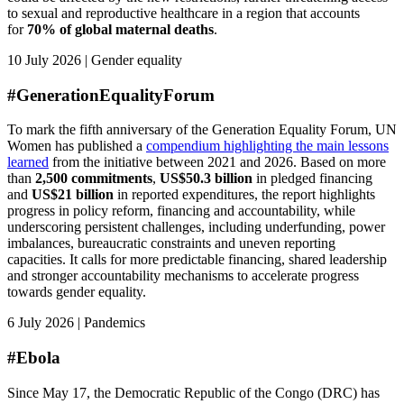
to sexual and reproductive healthcare in a region that accounts
for
70% of global maternal deaths
.
10 July 2026 | Gender equality
#GenerationEqualityForum
To mark the fifth anniversary of the Generation Equality Forum, UN
Women has published a
compendium highlighting the main lessons
learned
from the initiative between 2021 and 2026. Based on more
than
2,500 commitments
,
US$50.3 billion
in pledged financing
and
US$21 billion
in reported expenditures, the report highlights
progress in policy reform, financing and accountability, while
underscoring persistent challenges, including underfunding, power
imbalances, bureaucratic constraints and uneven reporting
capacities. It calls for more predictable financing, shared leadership
and stronger accountability mechanisms to accelerate progress
towards gender equality.
6 July 2026 | Pandemics
#Ebola
Since May 17, the Democratic Republic of the Congo (DRC) has