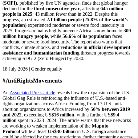
(SOFI)
, published by five UN agencies, finds that global hunger
declined for the
third consecutive year
, affecting
645 million
people in 2025
, 43 million fewer than in 2022. Despite this
progress, an estimated
2.1 billion people (25.8% of the world’s
population)
experienced moderate or severe food insecurity in
2025. Progress remains highly uneven: Africa is now home to
309
million hungry people
, while
56.6% of its population
faces
moderate or severe food insecurity. The report also warns that
conflicts, climate shocks, and
reductions in official development
assistance and humanitarian funding
threaten progress towards
achieving SDG 2 (Zero Hunger) by 2030.
18 July 2026 | Gender equality
#AntiRightsMovements
An
Associated Press article
reveals how the expansion of the U.S.
Global Gag Rule is reinforcing the influence of U.S.-based anti-
rights organizations across Africa. Funding from 17 U.S. anti-
abortion organizations to Africa increased by
50% between 2019
and 2022
, exceeding
US$16 million
, with a further
US$9.4
million
spent in 2023–2024. The article warns that these networks
are working to weaken implementation of the
Maputo
Protocol
while at least
US$30 billion
in U.S. foreign assistance
could be affected by the new restrictions, further threatening access