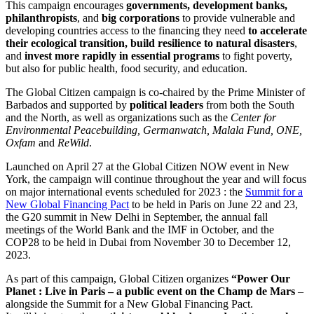
This campaign encourages
governments, development banks,
philanthropists
, and
big corporations
to provide vulnerable and
developing countries access to the financing they need
to accelerate
their ecological transition, build resilience to natural disasters
,
and
invest more rapidly in essential programs
to fight poverty,
but also for public health, food security, and education.
The Global Citizen campaign is co-chaired by the Prime Minister of
Barbados and supported by
political leaders
from both the South
and the North, as well as organizations such as the
Center for
Environmental Peacebuilding, Germanwatch, Malala Fund, ONE,
Oxfam
and
ReWild
.
Launched on April 27 at the Global Citizen NOW event in New
York, the campaign will continue throughout the year and will focus
on major international events scheduled for 2023 : the
Summit for a
New Global Financing Pact
to be held in Paris on June 22 and 23,
the G20 summit in New Delhi in September, the annual fall
meetings of the World Bank and the IMF in October, and the
COP28 to be held in Dubai from November 30 to December 12,
2023.
As part of this campaign, Global Citizen organizes
“Power Our
Planet : Live in Paris – a public event on the Champ de Mars
–
alongside the Summit for a New Global Financing Pact.