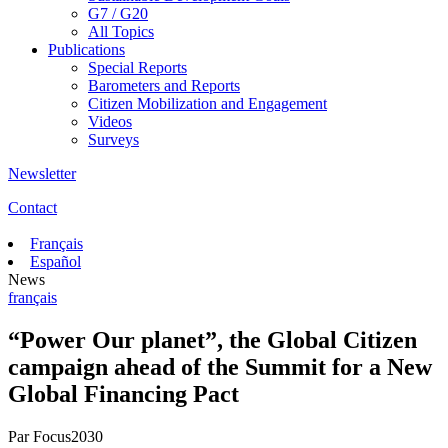
G7 / G20
All Topics
Publications
Special Reports
Barometers and Reports
Citizen Mobilization and Engagement
Videos
Surveys
Newsletter
Contact
Français
Español
News
français
“Power Our planet”, the Global Citizen
campaign ahead of the Summit for a New
Global Financing Pact
Par
Focus2030