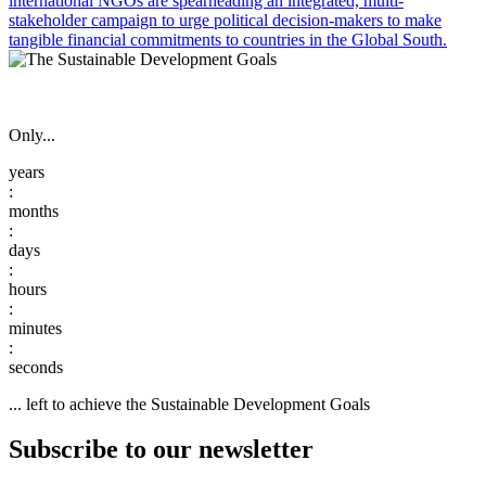
international NGOs are spearheading an integrated, multi-
stakeholder campaign to urge political decision-makers to make
tangible financial commitments to countries in the Global South.
Only...
:
:
:
:
:
... left to achieve the Sustainable Development Goals
Subscribe to our newsletter