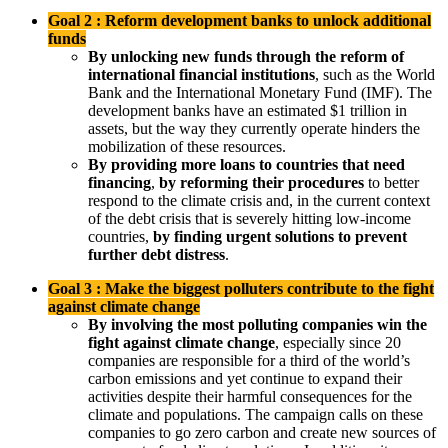
Goal 2 : Reform development banks to unlock additional
funds
By unlocking new funds through the reform of
international financial institutions
, such as the World
Bank and the International Monetary Fund (IMF). The
development banks have an estimated $1 trillion in
assets, but the way they currently operate hinders the
mobilization of these resources.
By providing more loans to countries that need
financing
,
by reforming their procedures
to better
respond to the climate crisis and, in the current context
of the debt crisis that is severely hitting low-income
countries,
by finding urgent solutions to prevent
further debt distress
.
Goal 3 : Make the biggest polluters contribute to the fight
against climate change
By involving the most polluting companies win the
fight against climate change
, especially since 20
companies are responsible for a third of the world’s
carbon emissions and yet continue to expand their
activities despite their harmful consequences for the
climate and populations. The campaign calls on these
companies to go zero carbon and create new sources of