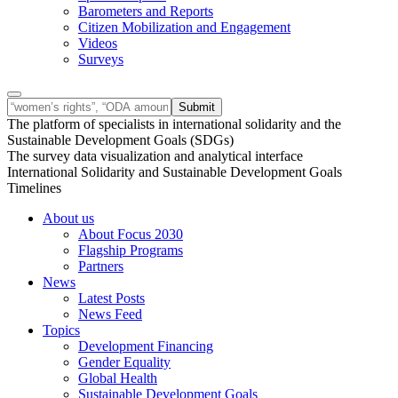
Barometers and Reports
Citizen Mobilization and Engagement
Videos
Surveys
The platform of specialists in international solidarity and the
Sustainable Development Goals (SDGs)
The survey data visualization and analytical interface
International Solidarity and Sustainable Development Goals
Timelines
About us
About Focus 2030
Flagship Programs
Partners
News
Latest Posts
News Feed
Topics
Development Financing
Gender Equality
Global Health
Sustainable Development Goals