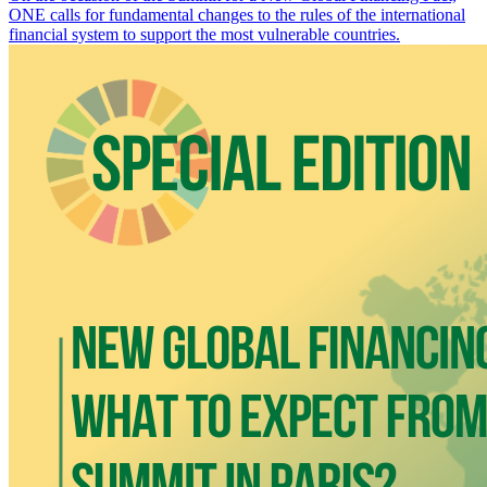
ONE calls for fundamental changes to the rules of the international
financial system to support the most vulnerable countries.