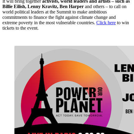
It will bring together
activists, world leaders and artists – such as
Billie Eilish, Lenny Kravitz, Ben Harper
and others – to call on
world political leaders at the Summit to make ambitious
commitments to finance the fight against climate change and
extreme poverty in the most vulnerable countries.
Click here
to win
tickets to the event.