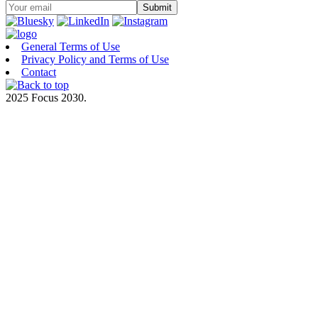
General Terms of Use
Privacy Policy and Terms of Use
Contact
2025 Focus 2030.