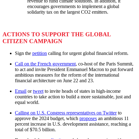
revenue to fund climate solutions. In addition, it
encourages governments to implement a global
solidarity tax on the largest CO2 emitters.
ACTIONS TO SUPPORT THE GLOBAL
CITIZEN CAMPAIGN
Sign the
petition
calling for urgent global financial reform.
Call on the French government
, co-host of the Paris Summit,
to act and invite President Emmanuel Macron to put forward
ambitious measures for the reform of the international
financial architecture on June 22 and 23.
Email
or
tweet
to invite heads of states in high-income
countries to take action to build a more sustainable, just and
equal world.
Calling on U.S. Congress representatives on Twitter
to
approve the 2024 budget, which
proposes
an ambitious 11
percent increase in U.S. development assistance, reaching a
total of $70.5 billion.