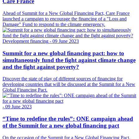
Care France
Ahead of Summit for a New Global Financing Pact, Care France
launched a campaign to encourage the financing of a "Loss and
Damage" Fund to respond to the climate emergency.
Development financing
- 09 June 2023
Summit for a new global financing pact: how to
simultaneously fund the fight against climate change
and the fight against poverty?
Discover the state of play of different sources of financing for
developing countries that will be discussed at the Summit for a New
Global Financing Pact.
- 09 June 2023
“Time to redefine the rules”: ONE campaign ahead
of the Summit for a new global financing pact
On the occasion of the Summit for a New Global Financing Pact,