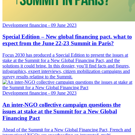
Development financing
- 09 June 2023
Special Edition – New global financing pact, what to
expect from the June 22-23 Summit in Paris?
Focus 2030 has produced a Special Edition to present the issues at
stake at the Summit for a New Global Financing Pact, and the
solutions it could bring. In this dossier, you’ll find facts and figures,
infographics, expert interviews, citizen mobilization campaigns and
survey results relating to the Summit.
Development financing
- 09 June 2023
An inter-NGO collective campaign questions the
issues at stake at the Summit for a New Global
Financing Pact
Ahead of the Summit for a New Global Financing Pact, French and