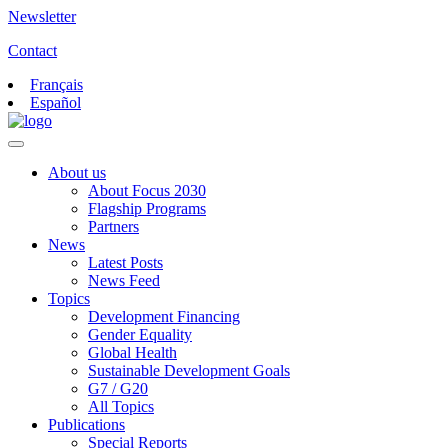
Newsletter
Contact
Français
Español
About us
About Focus 2030
Flagship Programs
Partners
News
Latest Posts
News Feed
Topics
Development Financing
Gender Equality
Global Health
Sustainable Development Goals
G7 / G20
All Topics
Publications
Special Reports