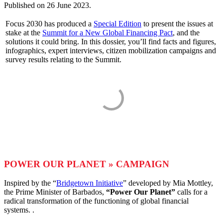
Published on
26 June 2023
.
Focus 2030 has produced a
Special Edition
to present the issues at
stake at the
Summit for a New Global Financing Pact
, and the
solutions it could bring. In this dossier, you’ll find facts and figures,
infographics, expert interviews, citizen mobilization campaigns and
survey results relating to the Summit.
POWER OUR PLANET » CAMPAIGN
Inspired by the “
Bridgetown Initiative
” developed by Mia Mottley,
the Prime Minister of Barbados,
“Power Our Planet”
calls for a
radical transformation of the functioning of global financial
systems. .