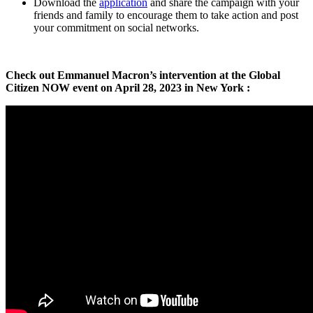
Download the
application
and share the campaign with your
friends and family to encourage them to take action and post
your commitment on social networks.
Check out Emmanuel Macron’s intervention at the Global
Citizen NOW event on April 28, 2023 in New York :