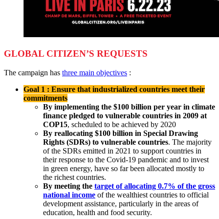
GLOBAL CITIZEN’S REQUESTS
The campaign has
three main objectives
:
Goal 1 : Ensure that industrialized countries meet their
commitments
By implementing the $100 billion per year in climate
finance pledged to vulnerable countries in 2009 at
COP15
, scheduled to be achieved by 2020
By reallocating $100 billion in Special Drawing
Rights (SDRs) to vulnerable countries
. The majority
of the SDRs emitted in 2021 to support countries in
their response to the Covid-19 pandemic and to invest
in green energy, have so far been allocated mostly to
the richest countries.
By
meeting the
target of allocating 0.7% of the gross
national income
of the wealthiest countries to official
development assistance, particularly in the areas of
education, health and food security.