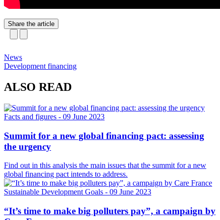
Share the article
News
Development financing
ALSO READ
Facts and figures
- 09 June 2023
Summit for a new global financing pact: assessing
the urgency
Find out in this analysis the main issues that the summit for a new
global financing pact intends to address.
Sustainable Development Goals
- 09 June 2023
“It’s time to make big polluters pay”, a campaign by