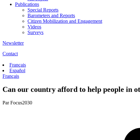
Publications
Special Reports
Barometers and Reports
Citizen Mobilization and Engagement
Videos
Surveys
Newsletter
Contact
Français
Español
Français
Can our country afford to help people in ot
Par
Focus2030