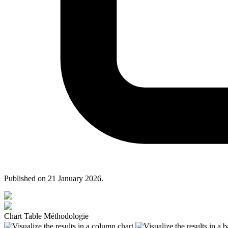
Published on
21 January 2026
.
Chart
Table
Méthodologie