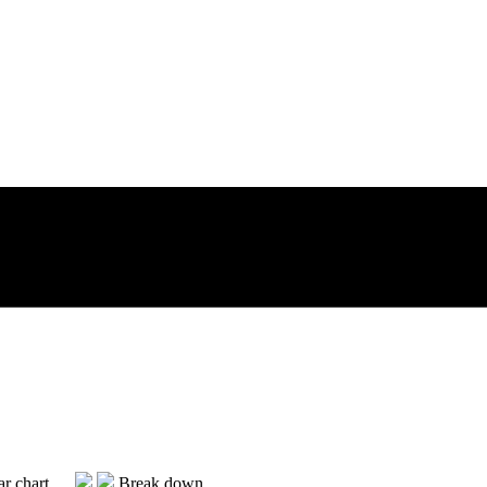
Break down