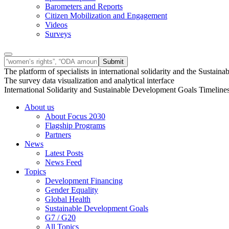
Barometers and Reports
Citizen Mobilization and Engagement
Videos
Surveys
The platform of specialists in international solidarity and the Susta
The survey data visualization and analytical interface
International Solidarity and Sustainable Development Goals Timeline
About us
About Focus 2030
Flagship Programs
Partners
News
Latest Posts
News Feed
Topics
Development Financing
Gender Equality
Global Health
Sustainable Development Goals
G7 / G20
All Topics