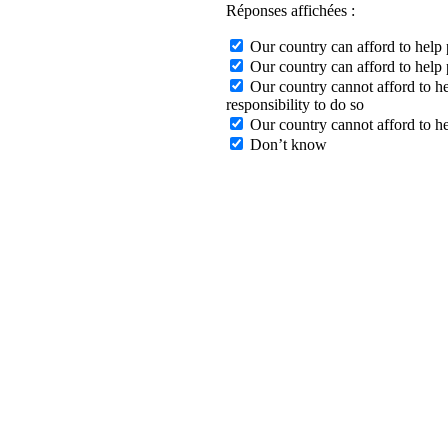
Réponses affichées :
Our country can afford to help p
Our country can afford to help p
Our country cannot afford to hel
responsibility to do so
Our country cannot afford to hel
Don’t know