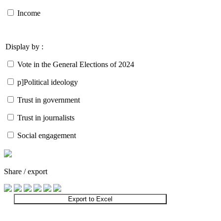
Income
Display by :
Vote in the General Elections of 2024
p]Political ideology
Trust in government
Trust in journalists
Social engagement
Share / export
Export to Excel