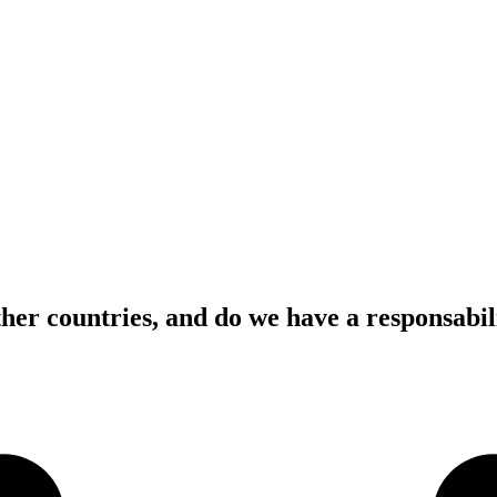
her countries, and do we have a responsabili