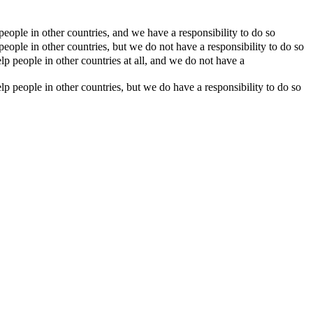
eople in other countries, and we have a responsibility to do so
eople in other countries, but we do not have a responsibility to do so
p people in other countries at all, and we do not have a
p people in other countries, but we do have a responsibility to do so