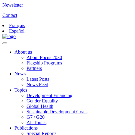
Newsletter
Contact
Français
Español
About us
About Focus 2030
Flagship Programs
Partners
News
Latest Posts
News Feed
Topics
Development Financing
Gender Equality
Global Health
Sustainable Development Goals
G7 / G20
All Topics
Publications
Special Reports