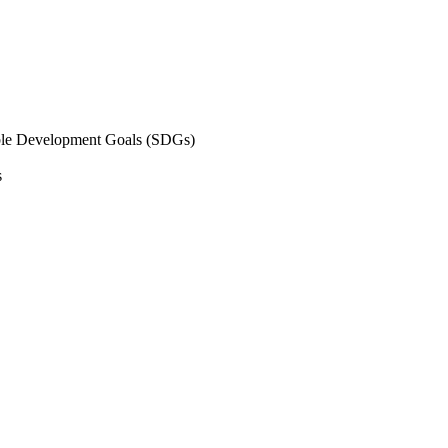
inable Development Goals (SDGs)
s