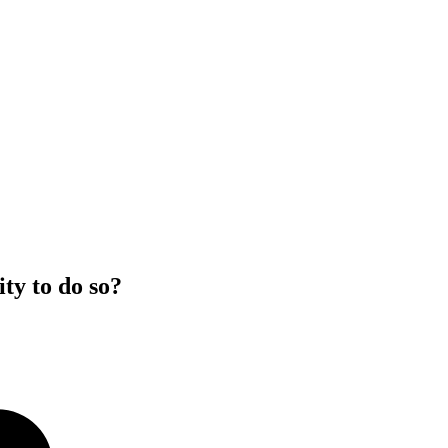
ty to do so?