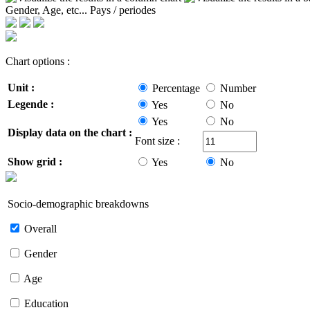
Gender, Age, etc...
Pays / periodes
Chart options :
Unit :
Percentage
Number
Legende :
Yes
No
Yes
No
Display data on the chart :
Font size :
Show grid :
Yes
No
Socio-demographic breakdowns
Overall
Gender
Age
Education