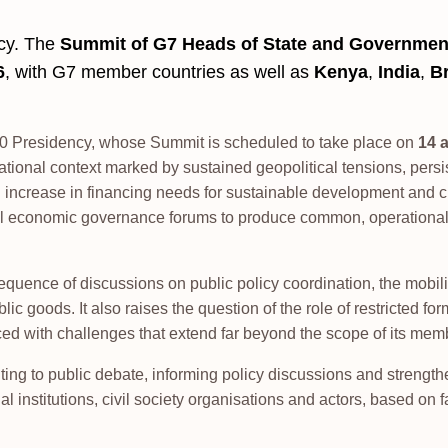
ncy. The
Summit of G7 Heads of State and Governmen
6
, with G7 member countries as well as
Kenya
,
India
,
Br
G20 Presidency, whose Summit is scheduled to take place on
14 
ational context marked by sustained geopolitical tensions, persi
crease in financing needs for sustainable development and cl
ional economic governance forums to produce common, operationa
uence of discussions on public policy coordination, the mobili
blic goods. It also raises the question of the role of restricted fo
ced with challenges that extend far beyond the scope of its mem
ting to public debate, informing policy discussions and strengt
l institutions, civil society organisations and actors, based on f