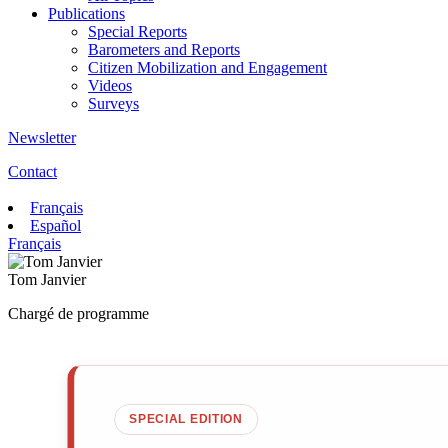
Publications
Special Reports
Barometers and Reports
Citizen Mobilization and Engagement
Videos
Surveys
Newsletter
Contact
Français
Español
Français
Tom Janvier
Chargé de programme
SPECIAL EDITION