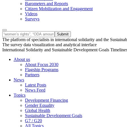
Barometers and Reports
Citizen Mobilization and Engagement
Videos
Surveys
The platform of specialists in international solidarity and the Susta
The survey data visualization and analytical interface
International Solidarity and Sustainable Development Goals Timeline
About us
About Focus 2030
Flagship Programs
Partners
News
Latest Posts
News Feed
Topics
Development Financing
Gender Equality
Global Health
Sustainable Development Goals
G7 / G20
All Topics