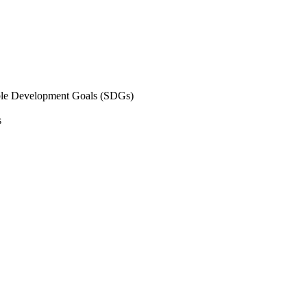
inable Development Goals (SDGs)
s