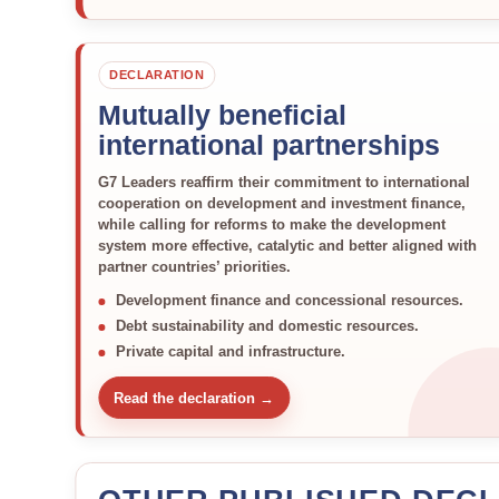
DECLARATION
Mutually beneficial
international partnerships
G7 Leaders reaffirm their commitment to international
cooperation on development and investment finance,
while calling for reforms to make the development
system more effective, catalytic and better aligned with
partner countries’ priorities.
Development finance and concessional resources.
Debt sustainability and domestic resources.
Private capital and infrastructure.
Read the declaration →