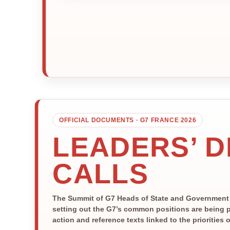
OFFICIAL DOCUMENTS · G7 FRANCE 2026
LEADERS’ 
CALLS
The Summit of G7 Heads of State and Government is
setting out the G7’s common positions are being p
action and reference texts linked to the priorities