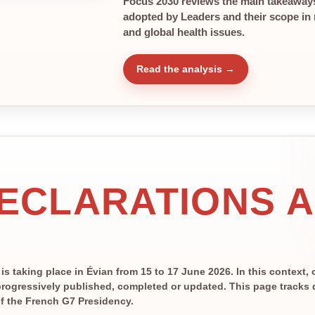
Focus 2030 reviews the main takeaways
adopted by Leaders and their scope in r
and global health issues.
Read the analysis →
DECLARATIONS 
 taking place in Évian from 15 to 17 June 2026. In this context, 
rogressively published, completed or updated. This page tracks de
 of the French G7 Presidency.