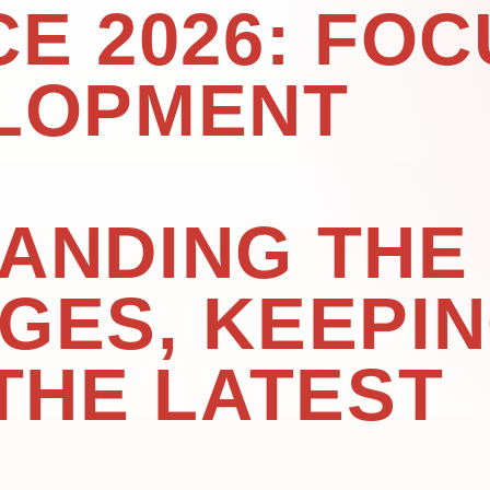
E 2026: FOC
LOPMENT
ANDING THE
GES, KEEPI
THE LATEST