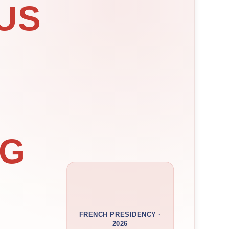
US
NG
FRENCH PRESIDENCY ·
2026