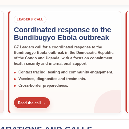
LEADERS’ CALL
Coordinated response to the
Bundibugyo Ebola outbreak
G7 Leaders call for a coordinated response to the
Bundibugyo Ebola outbreak in the Democratic Republic
of the Congo and Uganda, with a focus on containment,
health security and international support.
Contact tracing, testing and community engagement.
Vaccines, diagnostics and treatments.
Cross-border preparedness.
Read the call →