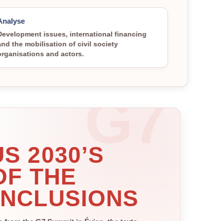
Analyse
Development issues, international financing
and the mobilisation of civil society
organisations and actors.
S 2030’S
OF THE
ONCLUSIONS