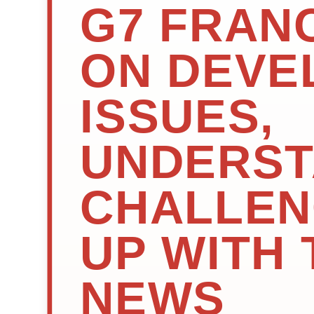
G7 FRANC
ON DEVE
ISSUES,
UNDERST
CHALLEN
UP WITH 
NEWS