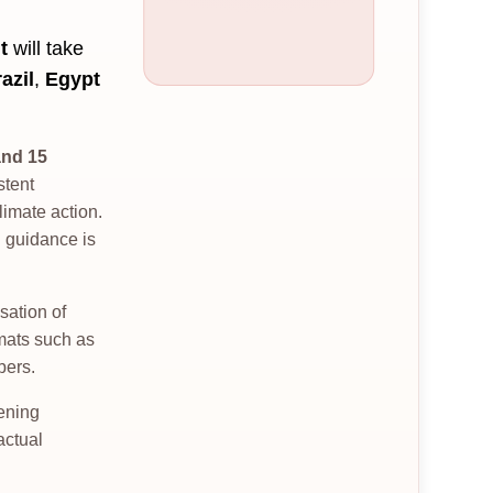
t
will take
azil
,
Egypt
and 15
stent
imate action.
l guidance is
sation of
rmats such as
bers.
hening
actual