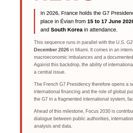
In 2026, France holds the G7 Preside
place in Évian from
15 to 17 June 202
and
South Korea
in attendance.
This sequence runs in parallel with the U.S. 
December 2026
in Miami. It comes in an intern
macroeconomic imbalances and a documented in
Against this backdrop, the ability of internat
a central issue.
The French G7 Presidency therefore opens a seq
international financing and the role of global pu
the G7 in a fragmented international system, fa
Ahead of this milestone, Focus 2030 is contribu
dialogue between public authorities, internationa
analysis and data.