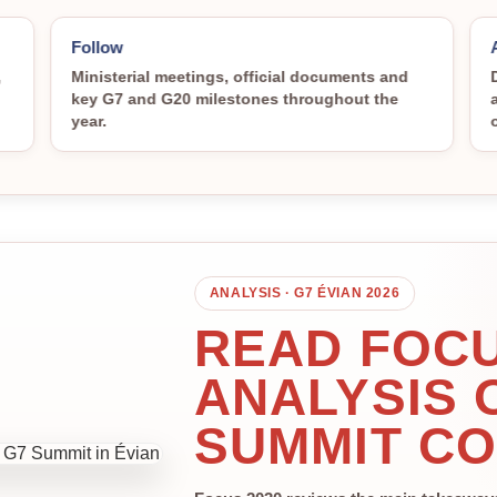
Follow
,
Ministerial meetings, official documents and
key G7 and G20 milestones throughout the
year.
ANALYSIS · G7 ÉVIAN 2026
READ FOCU
ANALYSIS 
SUMMIT C