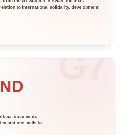
 from the G7 Summit in Évian, the texts
elation to international solidarity, development
AND
official documents
clarations, calls to