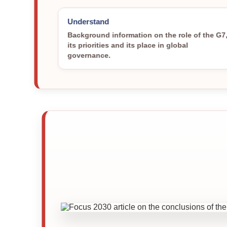
Understand
Background information on the role of the G7
its priorities and its place in global
governance.