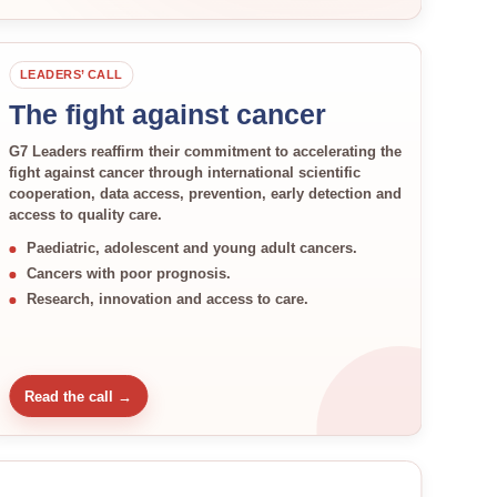
LEADERS’ CALL
The fight against cancer
G7 Leaders reaffirm their commitment to accelerating the
fight against cancer through international scientific
cooperation, data access, prevention, early detection and
access to quality care.
Paediatric, adolescent and young adult cancers.
Cancers with poor prognosis.
Research, innovation and access to care.
Read the call →