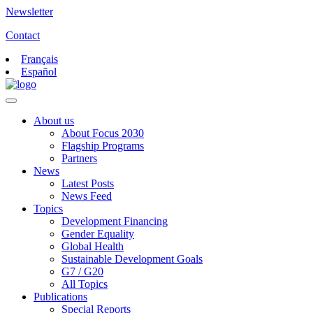
Newsletter
Contact
Français
Español
About us
About Focus 2030
Flagship Programs
Partners
News
Latest Posts
News Feed
Topics
Development Financing
Gender Equality
Global Health
Sustainable Development Goals
G7 / G20
All Topics
Publications
Special Reports