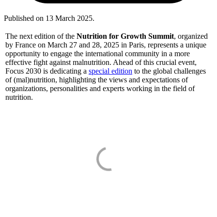
Published on
13 March 2025
.
The next edition of the
Nutrition for Growth Summit
, organized
by France on March 27 and 28, 2025 in Paris, represents a unique
opportunity to engage the international community in a more
effective fight against malnutrition. Ahead of this crucial event,
Focus 2030 is dedicating a
special edition
to the global challenges
of (mal)nutrition, highlighting the views and expectations of
organizations, personalities and experts working in the field of
nutrition.