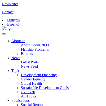
Newsletter
Contact
Français
Español
About us
About Focus 2030
Flagship Programs
Partners
News
Latest Posts
News Feed
Topics
Development Financing
Gender Equality
Global Health
Sustainable Development Goals
G7 / G20
All Topics
Publications
Special Reports