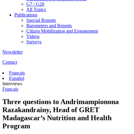
G7 / G20
All Topics
Publications
Special Reports
Barometers and Reports
Citizen Mobilization and Engagement
Videos
Surveys
Newsletter
Contact
Français
Español
Interviews
Français
Three questions to Andrimampionona
Razakandrainy, Head of GRET
Madagascar’s Nutrition and Health
Program