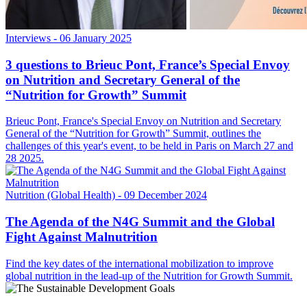
Interviews
- 06 January 2025
3 questions to Brieuc Pont, France’s Special Envoy
on Nutrition and Secretary General of the
“Nutrition for Growth” Summit
Brieuc Pont, France's Special Envoy on Nutrition and Secretary
General of the “Nutrition for Growth” Summit, outlines the
challenges of this year's event, to be held in Paris on March 27 and
28 2025.
Nutrition (Global Health)
- 09 December 2024
The Agenda of the N4G Summit and the Global
Fight Against Malnutrition
Find the key dates of the international mobilization to improve
global nutrition in the lead-up of the Nutrition for Growth Summit.