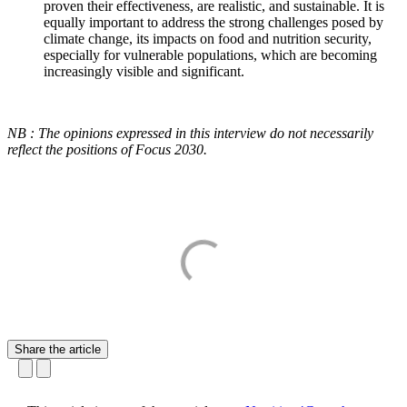
proven their effectiveness, are realistic, and sustainable. It is
equally important to address the strong challenges posed by
climate change, its impacts on food and nutrition security,
especially for vulnerable populations, which are becoming
increasingly visible and significant.
NB : The opinions expressed in this interview do not necessarily
reflect the positions of Focus 2030.
Share the article