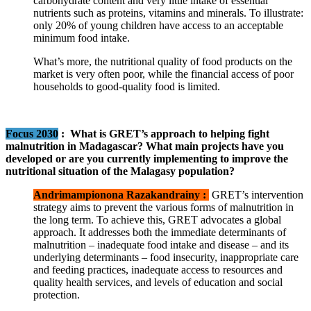
carbohydrate content and very little intake of essential
nutrients such as proteins, vitamins and minerals. To illustrate:
only 20% of young children have access to an acceptable
minimum food intake.
What’s more, the nutritional quality of food products on the
market is very often poor, while the financial access of poor
households to good-quality food is limited.
Focus 2030
:
What is GRET’s approach to helping fight
malnutrition in Madagascar? What main projects have you
developed or are you currently implementing to improve the
nutritional situation of the Malagasy population?
Andrimampionona Razakandrainy :
GRET’s intervention
strategy aims to prevent the various forms of malnutrition in
the long term. To achieve this, GRET advocates a global
approach. It addresses both the immediate determinants of
malnutrition – inadequate food intake and disease – and its
underlying determinants – food insecurity, inappropriate care
and feeding practices, inadequate access to resources and
quality health services, and levels of education and social
protection.