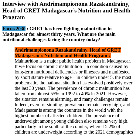
Interview with Andrimampionona Razakandrainy,
Head of GRET Madagascar’s Nutrition and Health
Program
Focus 2030
:
GRET has been fighting malnutrition in
Madagascar for almost thirty years. What are the main
nutritional challenges facing the country today?
Andrimampionona Razakandrainy, Head of GRET
Madagascar’s Nutrition and Health Program :
Malnutrition is a major public health problem in Madagascar.
If we focus on chronic malnutrition – a condition caused by
long-term nutritional deficiencies or illnesses and manifested
by short stature relative to age – in children under 5, the most
problematic, the national situation has evolved positively over
the last 30 years. The prevalence of chronic malnutrition has
fallen from almost 55% in 1992 to 40% in 2021. However,
the situation remains alarming, and many challenges remain.
Indeed, even for stunting, prevalence remains very high, and
Madagascar is among the countries in the world with the
highest number of affected children. The prevalence of
underweight among young children also remains very high,
particularly in the south of the country, where 15.2% of
children are underweight according to the 2021 demographics