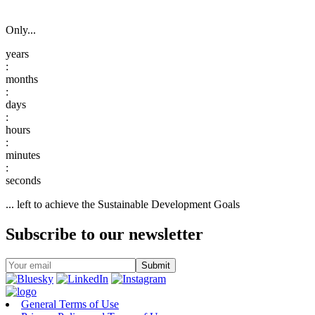
Only...
:
:
:
:
:
... left to achieve the Sustainable Development Goals
Subscribe to our newsletter
General Terms of Use