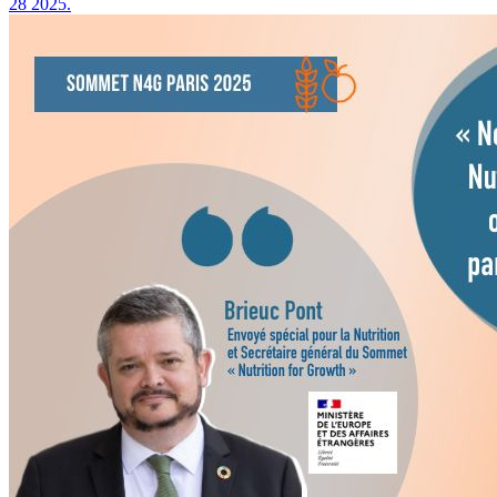
28 2025.