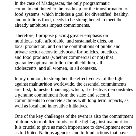
In the case of Madagascar, the only programmatic
commitment linked to the roadmap for the transformation of
food systems, which includes a goal for diversified, healthy,
and nutritious food, needs to be strengthened to meet the
already ambitious impact commitments.
Therefore, I propose placing greater emphasis on
nutritious, safe, affordable, and sustainable diets, on
local production, and on the contributions of public and
private sector actors to advocate for policies, practices,
and food products (whether commercial or not) that
guarantee optimal nutrition for all children, all
adolescents, and all women, in all contexts.
In my opinion, to strengthen the effectiveness of the fight
against malnutrition worldwide, the essential commitments
are: first, domestic financing, which, if effective, demonstrates
a genuine commitment from the state; and second,
commitments to concrete actions with long-term impacts, as
well as local and innovative initiatives.
One of the key challenges of the event is also the commitment
of donors to mobilize funds for the fight against malnutrition.
It is crucial to give as much importance to development actors
as to United Nations agencies and to fund actions that have