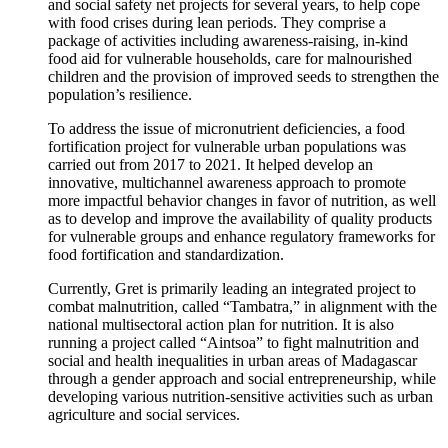
and social safety net projects for several years, to help cope
with food crises during lean periods. They comprise a
package of activities including awareness-raising, in-kind
food aid for vulnerable households, care for malnourished
children and the provision of improved seeds to strengthen the
population’s resilience.
To address the issue of micronutrient deficiencies, a food
fortification project for vulnerable urban populations was
carried out from 2017 to 2021. It helped develop an
innovative, multichannel awareness approach to promote
more impactful behavior changes in favor of nutrition, as well
as to develop and improve the availability of quality products
for vulnerable groups and enhance regulatory frameworks for
food fortification and standardization.
Currently, Gret is primarily leading an integrated project to
combat malnutrition, called “Tambatra,” in alignment with the
national multisectoral action plan for nutrition. It is also
running a project called “Aintsoa” to fight malnutrition and
social and health inequalities in urban areas of Madagascar
through a gender approach and social entrepreneurship, while
developing various nutrition-sensitive activities such as urban
agriculture and social services.