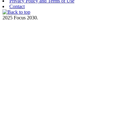
Privacy Policy and Terms of Use
Contact
2025 Focus 2030.