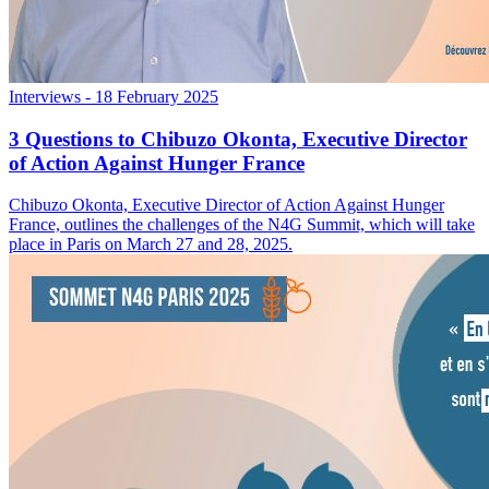
Interviews
- 18 February 2025
3 Questions to Chibuzo Okonta, Executive Director
of Action Against Hunger France
Chibuzo Okonta, Executive Director of Action Against Hunger
France, outlines the challenges of the N4G Summit, which will take
place in Paris on March 27 and 28, 2025.