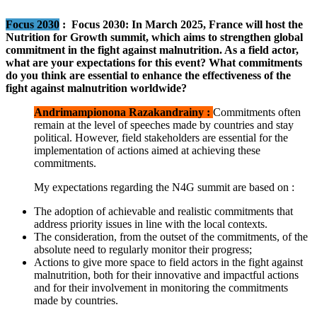
Focus 2030
:
Focus 2030: In March 2025, France will host the
Nutrition for Growth summit, which aims to strengthen global
commitment in the fight against malnutrition. As a field actor,
what are your expectations for this event? What commitments
do you think are essential to enhance the effectiveness of the
fight against malnutrition worldwide?
Andrimampionona Razakandrainy :
Commitments often
remain at the level of speeches made by countries and stay
political. However, field stakeholders are essential for the
implementation of actions aimed at achieving these
commitments.
My expectations regarding the N4G summit are based on :
The adoption of achievable and realistic commitments that
address priority issues in line with the local contexts.
The consideration, from the outset of the commitments, of the
absolute need to regularly monitor their progress;
Actions to give more space to field actors in the fight against
malnutrition, both for their innovative and impactful actions
and for their involvement in monitoring the commitments
made by countries.