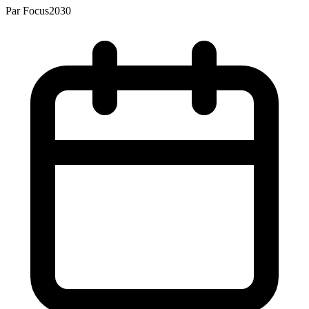
Par
Focus2030