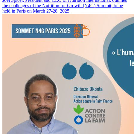
Joel Spicer, President and CEO of Nutrition International, outlines
the challenges of the Nutrition for Growth (N4G) Summit, to be
held in Paris on March 27-28, 2025.