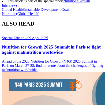
This article is part of the special report
Nutrition4Growth
Interviews
Global Health
Sustainable Development Goals
Nutrition (Global Health)
ALSO READ
Special Edition
- 09 April 2025
Nutrition for Growth 2025 Summit in Paris to fight
against malnutrition worldwide
Ahead of the 2025 Nutrition for Growth (N4G) 2025 Summit in
Paris on March 27-28, find out more about the challenges of fighting
malnutrition worldwide.