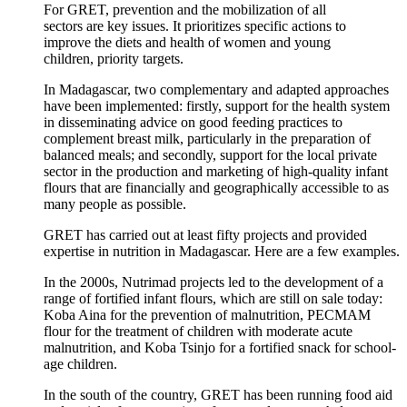
For GRET, prevention and the mobilization of all
sectors are key issues. It prioritizes specific actions to
improve the diets and health of women and young
children, priority targets.
In Madagascar, two complementary and adapted approaches
have been implemented: firstly, support for the health system
in disseminating advice on good feeding practices to
complement breast milk, particularly in the preparation of
balanced meals; and secondly, support for the local private
sector in the production and marketing of high-quality infant
flours that are financially and geographically accessible to as
many people as possible.
GRET has carried out at least fifty projects and provided
expertise in nutrition in Madagascar. Here are a few examples.
In the 2000s, Nutrimad projects led to the development of a
range of fortified infant flours, which are still on sale today:
Koba Aina for the prevention of malnutrition, PECMAM
flour for the treatment of children with moderate acute
malnutrition, and Koba Tsinjo for a fortified snack for school-
age children.
In the south of the country, GRET has been running food aid