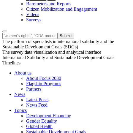
Barometers and Reports
Citizen Mobilization and Engagement
Videos
Surveys
The platform of specialists in international solidarity and the
Sustainable Development Goals (SDGs)
The survey data visualization and analytical interface
International Solidarity and Sustainable Development Goals
Timelines
About us
About Focus 2030
Flagship Programs
Partners
News
Latest Posts
News Feed
Topics
Development Financing
Gender Equality
Global Health
Sustainable Development Goals