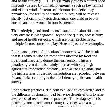
and health survey (EDH). This is mainly due to recurrent food
insecurity caused by climatic phenomena such as low rainfall
and violent winds. In terms of micronutrient deficiency
prevalence, the results of a national survey will be released
shortly, but citing only iron deficiency, one child in two is
anemic and one woman in four is anemic.
The underlying and fundamental causes of malnutrition are
very diverse in Madagascar. Beyond the quality, accessibility
and use of health services, which are often problematic,
multiple factors come into play. Here are just a few examples.
Poor management of agricultural resources, with the result
that it is farmers who are most often affected by food and
nutritional insecurity during the lean season. This is a
paradox, given that it is mainly in areas with very high
agricultural production potential, such as the highlands, that
the highest rates of chronic malnutrition are recorded: between
49 and 52% according to the 2021 demographics and health
survey.
Poor dietary practices, due both to a lack of knowledge and to
the difficulty of changing bad behavior despite efforts to raise
awareness of recommended practices. The Malagasy diet is
generally unbalanced and lacking in variety, with a high