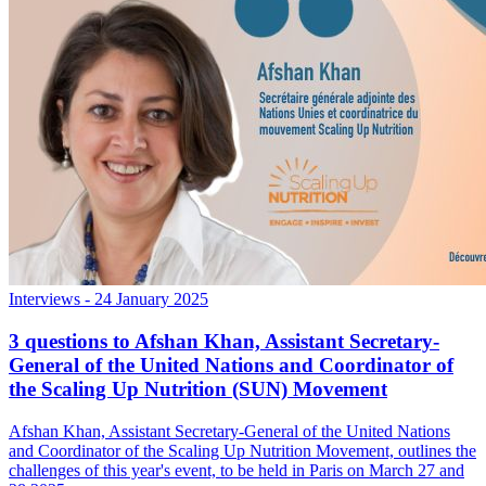
Interviews
- 24 January 2025
3 questions to Afshan Khan, Assistant Secretary-
General of the United Nations and Coordinator of
the Scaling Up Nutrition (SUN) Movement
Afshan Khan, Assistant Secretary-General of the United Nations
and Coordinator of the Scaling Up Nutrition Movement, outlines the
challenges of this year's event, to be held in Paris on March 27 and