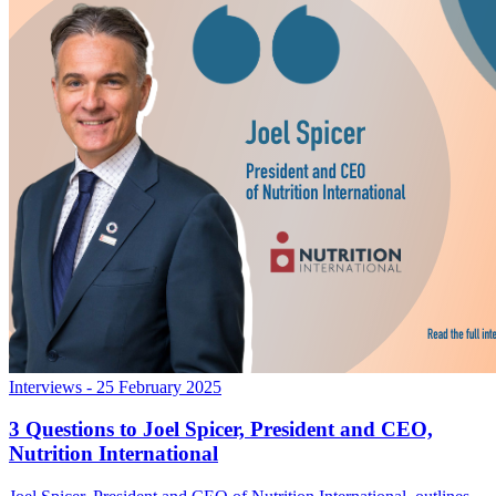
Interviews
- 25 February 2025
3 Questions to Joel Spicer, President and CEO,
Nutrition International