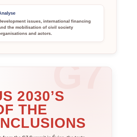
Analyse
Development issues, international financing
and the mobilisation of civil society
organisations and actors.
S 2030’S
OF THE
ONCLUSIONS