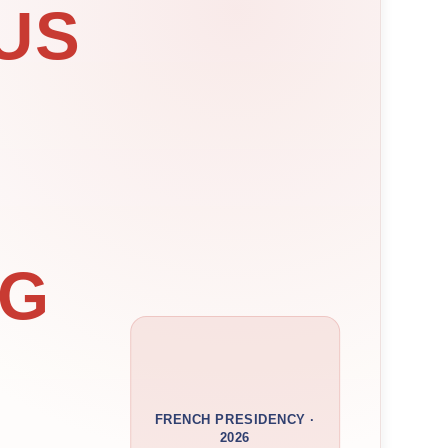
US
NG
FRENCH PRESIDENCY ·
2026