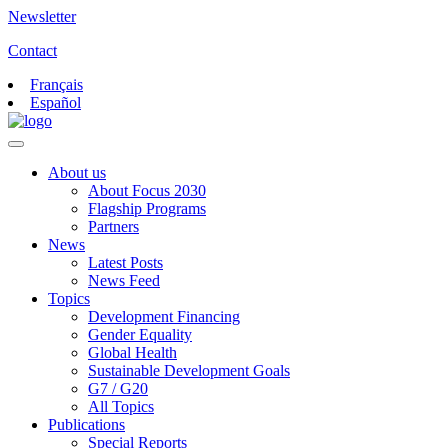
Newsletter
Contact
Français
Español
About us
About Focus 2030
Flagship Programs
Partners
News
Latest Posts
News Feed
Topics
Development Financing
Gender Equality
Global Health
Sustainable Development Goals
G7 / G20
All Topics
Publications
Special Reports