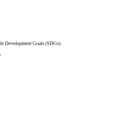
inable Development Goals (SDGs)
s