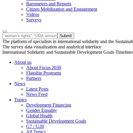
Barometers and Reports
Citizen Mobilization and Engagement
Videos
Surveys
The platform of specialists in international solidarity and the Susta
The survey data visualization and analytical interface
International Solidarity and Sustainable Development Goals Timeline
About us
About Focus 2030
Flagship Programs
Partners
News
Latest Posts
News Feed
Topics
Development Financing
Gender Equality
Global Health
Sustainable Development Goals
G7 / G20
All Topics