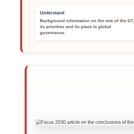
Understand
Background information on the role of the G7
its priorities and its place in global
governance.