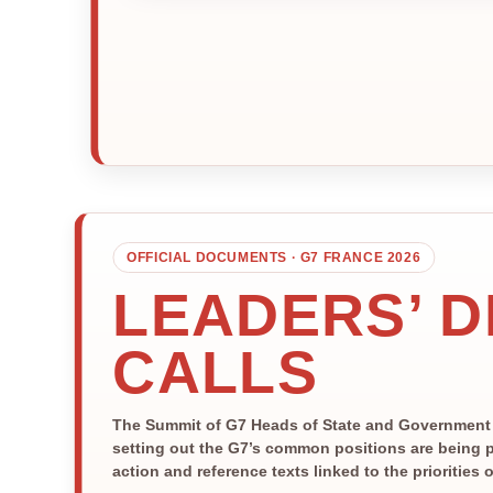
OFFICIAL DOCUMENTS · G7 FRANCE 2026
LEADERS’ 
CALLS
The Summit of G7 Heads of State and Government is
setting out the G7’s common positions are being p
action and reference texts linked to the priorities