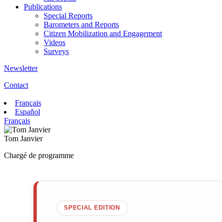
Publications
Special Reports
Barometers and Reports
Citizen Mobilization and Engagement
Videos
Surveys
Newsletter
Contact
Français
Español
Français
Tom Janvier
Chargé de programme
SPECIAL EDITION