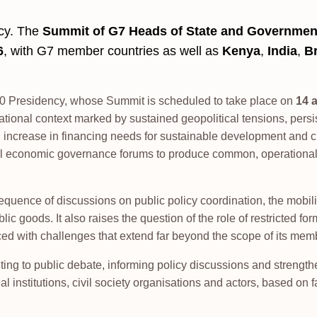
ncy. The
Summit of G7 Heads of State and Governmen
6
, with G7 member countries as well as
Kenya
,
India
,
Br
G20 Presidency, whose Summit is scheduled to take place on
14 
ational context marked by sustained geopolitical tensions, persi
crease in financing needs for sustainable development and cl
ional economic governance forums to produce common, operationa
uence of discussions on public policy coordination, the mobili
blic goods. It also raises the question of the role of restricted fo
ced with challenges that extend far beyond the scope of its mem
ting to public debate, informing policy discussions and strengt
l institutions, civil society organisations and actors, based on f