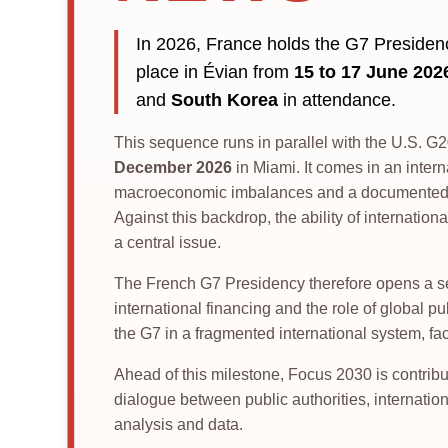
In 2026, France holds the G7 Preside
place in Évian from
15 to 17 June 202
and
South Korea
in attendance.
This sequence runs in parallel with the U.S. 
December 2026
in Miami. It comes in an intern
macroeconomic imbalances and a documented in
Against this backdrop, the ability of internat
a central issue.
The French G7 Presidency therefore opens a seq
international financing and the role of global pu
the G7 in a fragmented international system, fa
Ahead of this milestone, Focus 2030 is contribu
dialogue between public authorities, internationa
analysis and data.