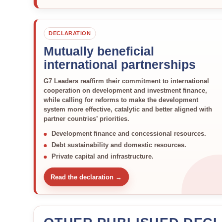
DECLARATION
Mutually beneficial
international partnerships
G7 Leaders reaffirm their commitment to international
cooperation on development and investment finance,
while calling for reforms to make the development
system more effective, catalytic and better aligned with
partner countries’ priorities.
Development finance and concessional resources.
Debt sustainability and domestic resources.
Private capital and infrastructure.
Read the declaration →