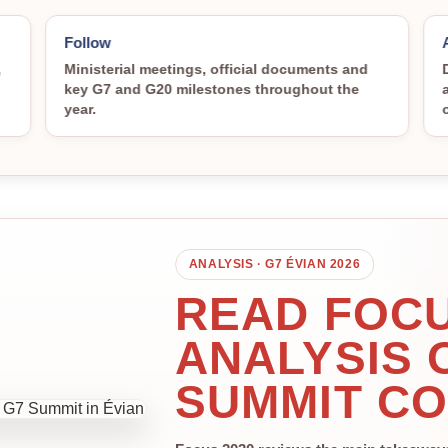
Follow
,
Ministerial meetings, official documents and
key G7 and G20 milestones throughout the
year.
ANALYSIS · G7 ÉVIAN 2026
READ FOCU
ANALYSIS 
SUMMIT C