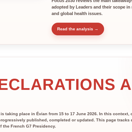
Focus 2030 reviews the main takeaways
adopted by Leaders and their scope in r
and global health issues.
Read the analysis →
DECLARATIONS 
 taking place in Évian from 15 to 17 June 2026. In this context, 
rogressively published, completed or updated. This page tracks de
 of the French G7 Presidency.