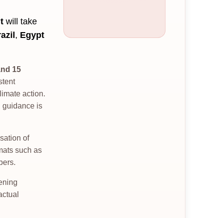
t
will take
azil
,
Egypt
and 15
stent
imate action.
l guidance is
sation of
rmats such as
bers.
hening
actual