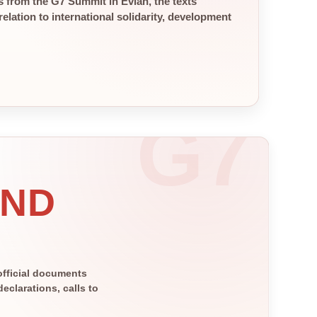
 from the G7 Summit in Évian, the texts
elation to international solidarity, development
AND
official documents
clarations, calls to