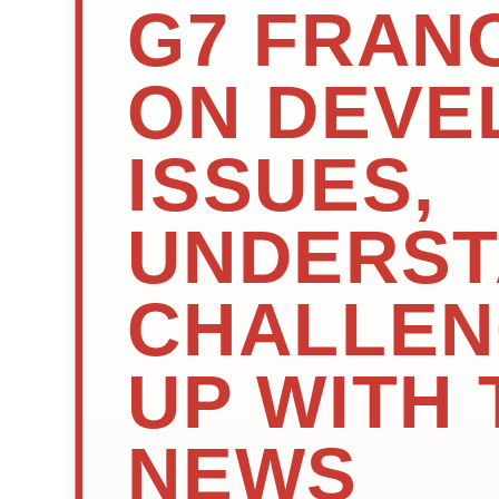
G7 FRANC
ON DEVE
ISSUES,
UNDERST
CHALLEN
UP WITH 
NEWS