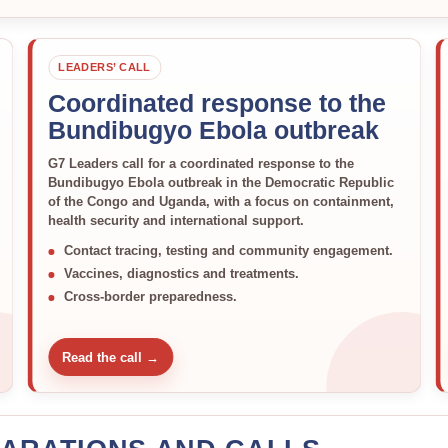
LEADERS’ CALL
Coordinated response to the
Bundibugyo Ebola outbreak
G7 Leaders call for a coordinated response to the
Bundibugyo Ebola outbreak in the Democratic Republic
of the Congo and Uganda, with a focus on containment,
health security and international support.
Contact tracing, testing and community engagement.
Vaccines, diagnostics and treatments.
Cross-border preparedness.
Read the call →