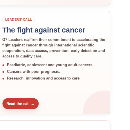
LEADERS’ CALL
The fight against cancer
G7 Leaders reaffirm their commitment to accelerating the
fight against cancer through international scientific
cooperation, data access, prevention, early detection and
access to quality care.
Paediatric, adolescent and young adult cancers.
Cancers with poor prognosis.
Research, innovation and access to care.
Read the call →