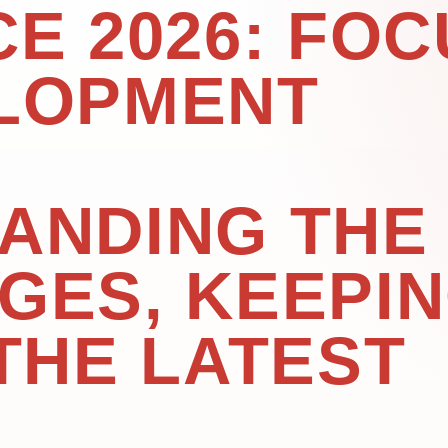
E 2026: FOC
LOPMENT
ANDING THE
GES, KEEPI
THE LATEST