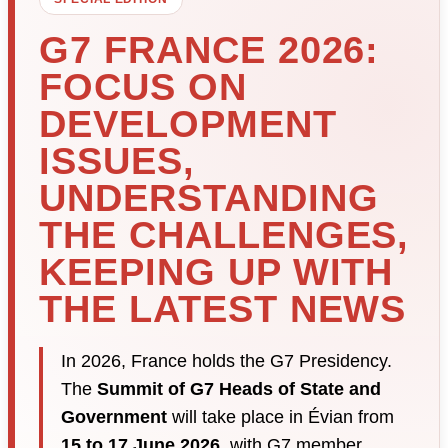
G7 FRANCE 2026:
FOCUS ON
DEVELOPMENT
ISSUES,
UNDERSTANDING
THE CHALLENGES,
KEEPING UP WITH
THE LATEST NEWS
In 2026, France holds the G7 Presidency.
The
Summit of G7 Heads of State and
Government
will take place in Évian from
15 to 17 June 2026
, with G7 member