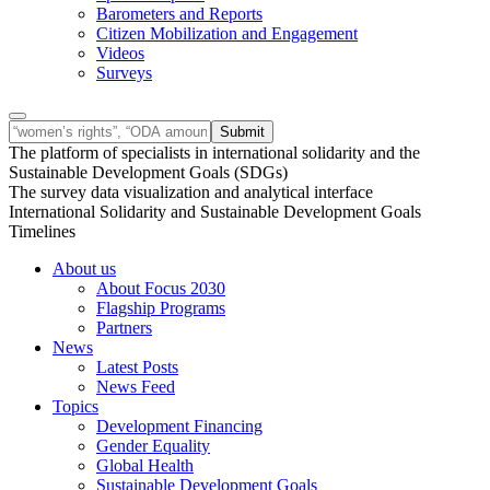
Barometers and Reports
Citizen Mobilization and Engagement
Videos
Surveys
The platform of specialists in international solidarity and the
Sustainable Development Goals (SDGs)
The survey data visualization and analytical interface
International Solidarity and Sustainable Development Goals
Timelines
About us
About Focus 2030
Flagship Programs
Partners
News
Latest Posts
News Feed
Topics
Development Financing
Gender Equality
Global Health
Sustainable Development Goals