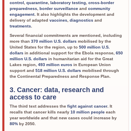
control
,
quarantine
,
laboratory testing
,
cross-border
preparedness
,
border surveillance
and
community
engagement
. It also highlights the development and
delivery of adapted
vaccines
,
diagnostics
and
treatments
.
Several financial commitments are mentioned, including
more than
370 million U.S. dollars
mobilised by the
United States for the region, up to
500 million U.S.
dollars
in additional support for the Ebola response,
650
million U.S. dollars
in humanitarian aid for the Great
Lakes region,
493 million euros
in European Union
support and
518 million U.S. dollars
mobilised through
the Continental Preparedness and Response Plan.
3. Cancer: data, research and
access to care
The third text addresses the
fight against cancer
. It
recalls that cancer kills nearly
10 million people
each
year worldwide and that new cases could increase by
80%
by 2050.