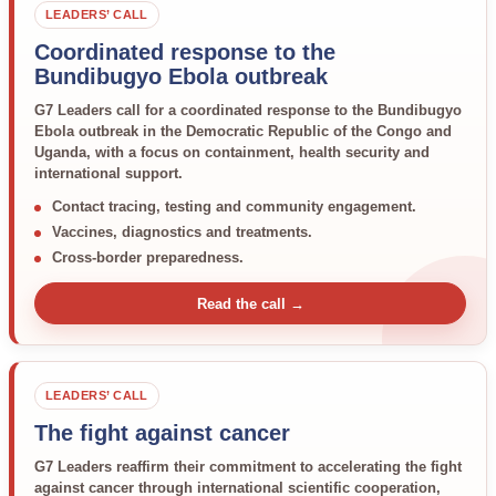
LEADERS’ CALL
Coordinated response to the
Bundibugyo Ebola outbreak
G7 Leaders call for a coordinated response to the Bundibugyo
Ebola outbreak in the Democratic Republic of the Congo and
Uganda, with a focus on containment, health security and
international support.
Contact tracing, testing and community engagement.
Vaccines, diagnostics and treatments.
Cross-border preparedness.
Read the call →
LEADERS’ CALL
The fight against cancer
G7 Leaders reaffirm their commitment to accelerating the fight
against cancer through international scientific cooperation,