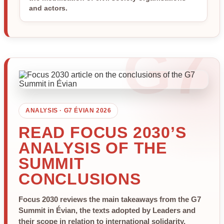
and actors.
ANALYSIS · G7 ÉVIAN 2026
READ FOCUS 2030’S
ANALYSIS OF THE
SUMMIT
CONCLUSIONS
Focus 2030 reviews the main takeaways from the G7
Summit in Évian, the texts adopted by Leaders and
their scope in relation to international solidarity,