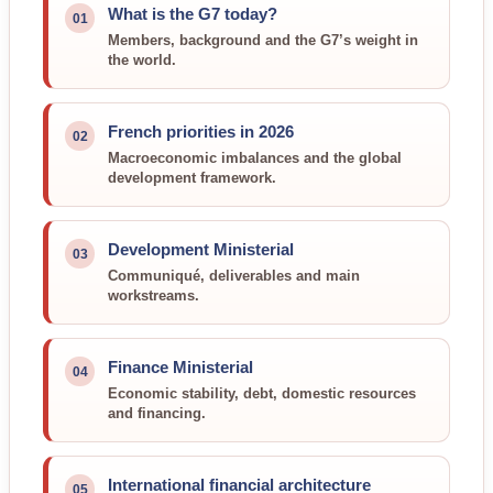
What is the G7 today?
01
Members, background and the G7’s weight in
the world.
French priorities in 2026
02
Macroeconomic imbalances and the global
development framework.
Development Ministerial
03
Communiqué, deliverables and main
workstreams.
Finance Ministerial
04
Economic stability, debt, domestic resources
and financing.
International financial architecture
05