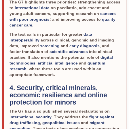
The G7 highlights three priorities: strengthening access
to
international data
on paediatric, adolescent and
young adult cancers; supporting research on
cancers
with poor prognosis
; and improving access to
quality
cancer care
.
The text calls in particular for greater
data
interoperability
across clinical, genomic and imaging
data, improved
screening
and
early diagnosis
, and
faster translation of
scientific advances
into clinical
practice. It also mentions the potential role of
digital
technologies
,
artificial intelligence
and
quantum
research
, where these tools are used within an
appropriate framework.
4. Security, critical minerals,
economic resilience and online
protection for minors
The G7 has also published several declarations on
international security
. They address the
fight against
drug trafficking
,
geopolitical issues
and
migrant
smuggling
. These texts place emphasis on cooperation