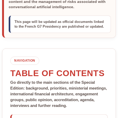
content and the management of risks associated with
conversational artificial intelligence.
This page will be updated as official documents linked
to the French G7 Presidency are published or updated.
NAVIGATION
TABLE OF CONTENTS
Go directly to the main sections of the Special
Edition: background, priorities, ministerial meetings,
international financial architecture, engagement
groups, public opinion, accreditation, agenda,
interviews and further reading.