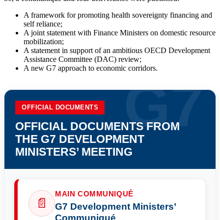
A framework for promoting health sovereignty financing and
self reliance;
A joint statement with Finance Ministers on domestic resource
mobilization;
A statement in support of an ambitious OECD Development
Assistance Committee (DAC) review;
A new G7 approach to economic corridors.
OFFICIAL DOCUMENTS
OFFICIAL DOCUMENTS FROM
THE G7 DEVELOPMENT
MINISTERS’ MEETING
MAIN COMMUNIQUÉ
📄
G7 Development Ministers’
Communiqué