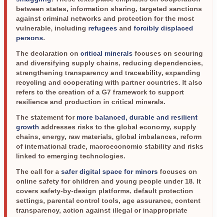
between states, information sharing, targeted sanctions
against criminal networks and protection for the most
vulnerable, including
refugees
and
forcibly displaced
persons
.
The declaration on
critical minerals
focuses on securing
and diversifying supply chains, reducing dependencies,
strengthening transparency and traceability, expanding
recycling and cooperating with partner countries. It also
refers to the creation of a G7 framework to support
resilience and production in critical minerals.
The statement for
more balanced, durable and resilient
growth
addresses risks to the global economy, supply
chains, energy, raw materials, global imbalances, reform
of international trade, macroeconomic stability and risks
linked to emerging technologies.
The call for a
safer digital space for minors
focuses on
online safety for children and young people under 18. It
covers safety-by-design platforms, default protection
settings, parental control tools, age assurance, content
transparency, action against illegal or inappropriate