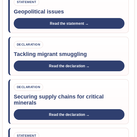
STATEMENT
Geopolitical issues
Read the statement →
DECLARATION
Tackling migrant smuggling
Read the declaration →
DECLARATION
Securing supply chains for critical
minerals
Read the declaration →
STATEMENT