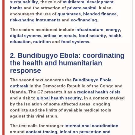
sustainability
, the role of
multilateral development
banks
and the attraction of
private capital
. It also
encourages the use of
guarantees
,
blended finance
,
risk-sharing instruments
and
co-financing
.
The sectors mentioned include
infrastructure
,
energy
,
digital systems
,
critical minerals
,
food security
,
health
,
education
,
nutrition
and
food systems
.
2. Bundibugyo Ebola: coordinating
the health and humanitarian
response
The second text concerns the
Bundibugyo Ebola
outbreak
in the Democratic Republic of the Congo and
Uganda. The G7 presents it as a
regional health crisis
and a risk to
global health security
, in a context marked
by the isolation of some affected areas, ongoing
conflicts and the limits of available medical tools
against this viral strain.
The text calls for stronger
international coordination
around
contact tracing
,
infection prevention and