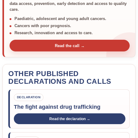
data access, prevention, early detection and access to quality
care.
Paediatric, adolescent and young adult cancers.
Cancers with poor prognosis.
Research, innovation and access to care.
Read the call →
OTHER PUBLISHED
DECLARATIONS AND CALLS
DECLARATION
The fight against drug trafficking
Read the declaration →