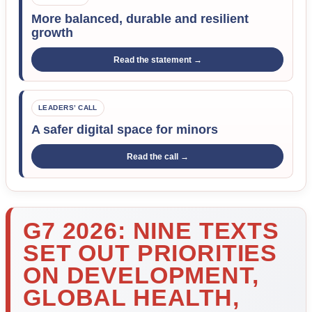
More balanced, durable and resilient
growth
Read the statement →
LEADERS’ CALL
A safer digital space for minors
Read the call →
G7 2026: NINE TEXTS
SET OUT PRIORITIES
ON DEVELOPMENT,
GLOBAL HEALTH,