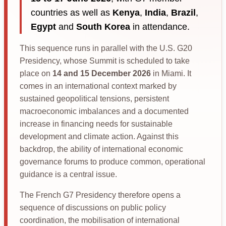
countries as well as
Kenya
,
India
,
Brazil
,
Egypt
and
South Korea
in attendance.
This sequence runs in parallel with the U.S. G20
Presidency, whose Summit is scheduled to take
place on
14 and 15 December 2026
in Miami. It
comes in an international context marked by
sustained geopolitical tensions, persistent
macroeconomic imbalances and a documented
increase in financing needs for sustainable
development and climate action. Against this
backdrop, the ability of international economic
governance forums to produce common, operational
guidance is a central issue.
The French G7 Presidency therefore opens a
sequence of discussions on public policy
coordination, the mobilisation of international