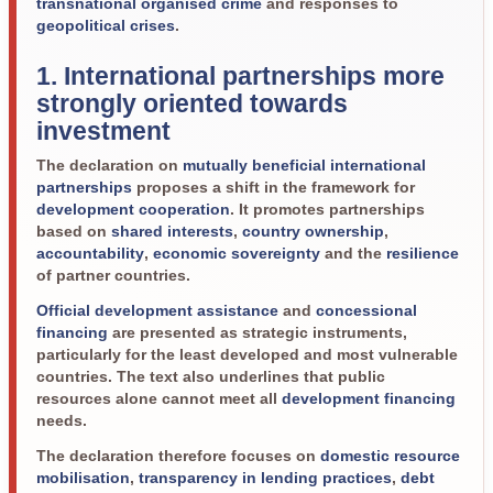
transnational organised crime
and responses to
geopolitical crises
.
1. International partnerships more
strongly oriented towards
investment
The declaration on
mutually beneficial international
partnerships
proposes a shift in the framework for
development cooperation
. It promotes partnerships
based on
shared interests
,
country ownership
,
accountability
,
economic sovereignty
and the
resilience
of partner countries.
Official development assistance
and
concessional
financing
are presented as strategic instruments,
particularly for the least developed and most vulnerable
countries. The text also underlines that public
resources alone cannot meet all
development financing
needs.
The declaration therefore focuses on
domestic resource
mobilisation
,
transparency in lending practices
,
debt