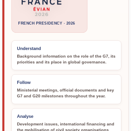
FRENCH PRESIDENCY · 2026
Understand
Background information on the role of the G7, its
priorities and its place in global governance.
Follow
Ministerial meetings, official documents and key
G7 and G20 milestones throughout the year.
Analyse
Development issues, international financing and
the mobilisation of civil society organisations