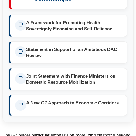
A Framework for Promoting Health
📑
Sovereignty Financing and Self-Reliance
Statement in Support of an Ambitious DAC
📑
Review
Joint Statement with Finance Ministers on
📑
Domestic Resource Mobilization
A New G7 Approach to Economic Corridors
📑
The G7 places particular emphasis on mobilizing financing beyond