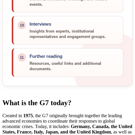
events.
Interviews
10
Insights from experts, institutional
representatives and engagement groups.
Further reading
11
Resources, useful links and additional
documents.
What is the G7 today?
Created in
1975
, the G7 originally brought together the leading
advanced economies to coordinate their responses to global
economic crises. Today, it includes:
Germany, Canada, the United
States, France, Italy, Japan, and the United Kingdom
, as well as