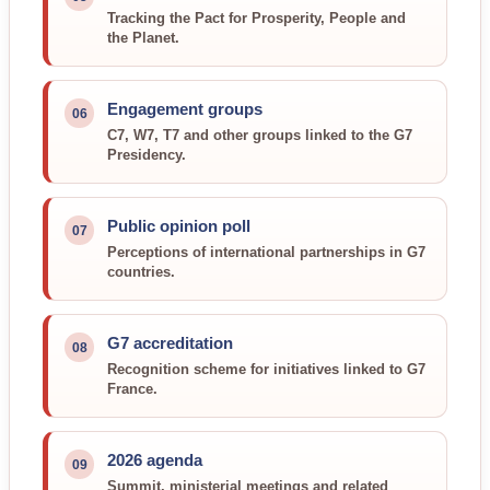
Tracking the Pact for Prosperity, People and
the Planet.
Engagement groups
06
C7, W7, T7 and other groups linked to the G7
Presidency.
Public opinion poll
07
Perceptions of international partnerships in G7
countries.
G7 accreditation
08
Recognition scheme for initiatives linked to G7
France.
2026 agenda
09
Summit, ministerial meetings and related