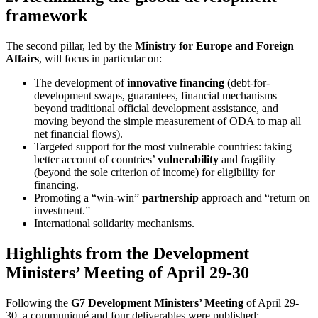
framework
The second pillar, led by the
Ministry for Europe and Foreign
Affairs
, will focus in particular on:
The development of
innovative financing
(debt-for-
development swaps, guarantees, financial mechanisms
beyond traditional official development assistance, and
moving beyond the simple measurement of ODA to map all
net financial flows).
Targeted support for the most vulnerable countries: taking
better account of countries’
vulnerability
and fragility
(beyond the sole criterion of income) for eligibility for
financing.
Promoting a “win-win”
partnership
approach and “return on
investment.”
International solidarity mechanisms.
Highlights from the Development
Ministers’ Meeting of April 29-30
Following the
G7 Development Ministers’ Meeting
of April 29-
30, a communiqué and four deliverables were published: