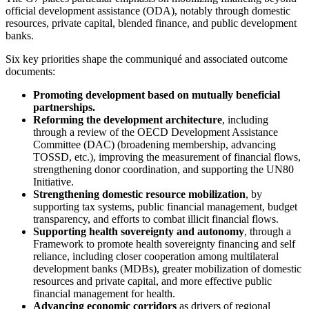
official development assistance (ODA), notably through domestic
resources, private capital, blended finance, and public development
banks.
Six key priorities shape the communiqué and associated outcome
documents:
Promoting development based on mutually beneficial
partnerships.
Reforming the development architecture
, including
through a review of the OECD Development Assistance
Committee (DAC) (broadening membership, advancing
TOSSD, etc.), improving the measurement of financial flows,
strengthening donor coordination, and supporting the UN80
Initiative.
Strengthening domestic resource mobilization
, by
supporting tax systems, public financial management, budget
transparency, and efforts to combat illicit financial flows.
Supporting health sovereignty and autonomy
, through a
Framework to promote health sovereignty financing and self
reliance, including closer cooperation among multilateral
development banks (MDBs), greater mobilization of domestic
resources and private capital, and more effective public
financial management for health.
Advancing economic corridors
as drivers of regional