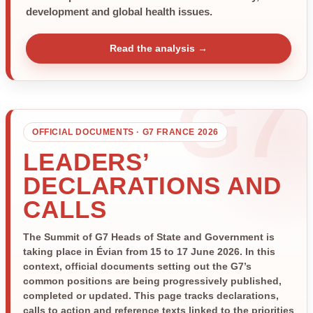
development and global health issues.
Read the analysis →
OFFICIAL DOCUMENTS · G7 FRANCE 2026
LEADERS’
DECLARATIONS AND
CALLS
The Summit of G7 Heads of State and Government is
taking place in Évian from 15 to 17 June 2026. In this
context, official documents setting out the G7’s
common positions are being progressively published,
completed or updated. This page tracks declarations,
calls to action and reference texts linked to the priorities