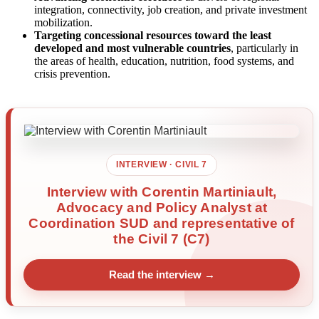
integration, connectivity, job creation, and private investment
mobilization.
Targeting concessional resources toward the least
developed and most vulnerable countries
, particularly in
the areas of health, education, nutrition, food systems, and
crisis prevention.
INTERVIEW · CIVIL 7
Interview with Corentin Martiniault,
Advocacy and Policy Analyst at
Coordination SUD and representative of
the Civil 7 (C7)
Read the interview →