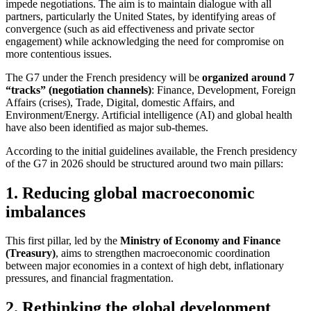
impede negotiations. The aim is to maintain dialogue with all
partners, particularly the United States, by identifying areas of
convergence (such as aid effectiveness and private sector
engagement) while acknowledging the need for compromise on
more contentious issues.
The G7 under the French presidency will be
organized around 7
“tracks” (negotiation channels)
: Finance, Development, Foreign
Affairs (crises), Trade, Digital, domestic Affairs, and
Environment/Energy. Artificial intelligence (AI) and global health
have also been identified as major sub-themes.
According to the initial guidelines available, the French presidency
of the G7 in 2026 should be structured around two main pillars:
1. Reducing global macroeconomic
imbalances
This first pillar, led by the
Ministry of Economy and Finance
(Treasury)
, aims to strengthen macroeconomic coordination
between major economies in a context of high debt, inflationary
pressures, and financial fragmentation.
2. Rethinking the global development