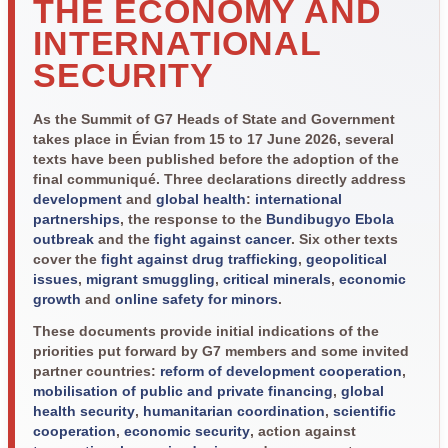
THE ECONOMY AND
INTERNATIONAL
SECURITY
As the Summit of G7 Heads of State and Government
takes place in Évian from 15 to 17 June 2026, several
texts have been published before the adoption of the
final communiqué. Three declarations directly address
development
and
global health
:
international
partnerships
, the response to the
Bundibugyo Ebola
outbreak
and the
fight against cancer
. Six other texts
cover the
fight against drug trafficking
,
geopolitical
issues
,
migrant smuggling
,
critical minerals
,
economic
growth
and
online safety for minors
.
These documents provide initial indications of the
priorities put forward by G7 members and some invited
partner countries:
reform of development cooperation
,
mobilisation of public and private financing
,
global
health security
,
humanitarian coordination
,
scientific
cooperation
,
economic security
, action against