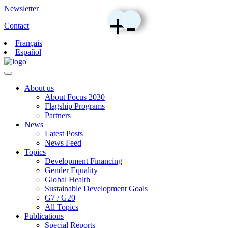
Newsletter
+
-
Contact
Français
Español
About us
About Focus 2030
Flagship Programs
Partners
News
Latest Posts
News Feed
Topics
Development Financing
Gender Equality
Global Health
Sustainable Development Goals
G7 / G20
All Topics
Publications
Special Reports