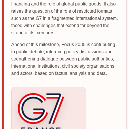
financing and the role of global public goods. It also
raises the question of the role of restricted formats
such as the G7 in a fragmented international system,
faced with challenges that extend far beyond the
scope of its members.
Ahead of this milestone, Focus 2030 is contributing
to public debate, informing policy discussions and
strengthening dialogue between public authorities,
international institutions, civil society organisations
and actors, based on factual analysis and data.