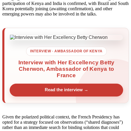
participation of Kenya and India is confirmed, with Brazil and South
Korea potentially joining (awaiting confirmation), and other
emerging powers may also be involved in the talks.
INTERVIEW · AMBASSADOR OF KENYA
Interview with Her Excellency Betty
Cherwon, Ambassador of Kenya to
France
Read the interview →
Given the polarized political context, the French Presidency has
opted for a strategy focused on observations (“shared diagnoses”)
rather than an immediate search for binding solutions that could