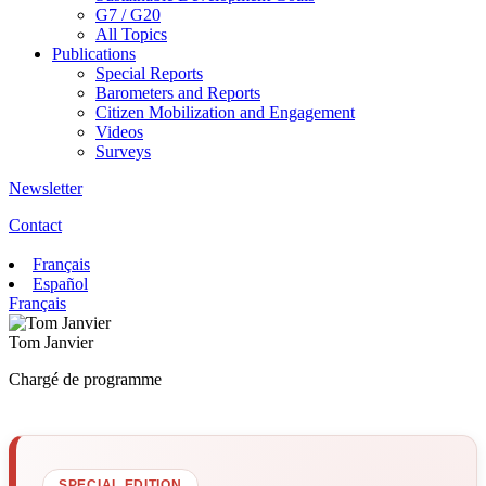
G7 / G20
All Topics
Publications
Special Reports
Barometers and Reports
Citizen Mobilization and Engagement
Videos
Surveys
Newsletter
Contact
Français
Español
Français
Tom Janvier
Chargé de programme
SPECIAL EDITION