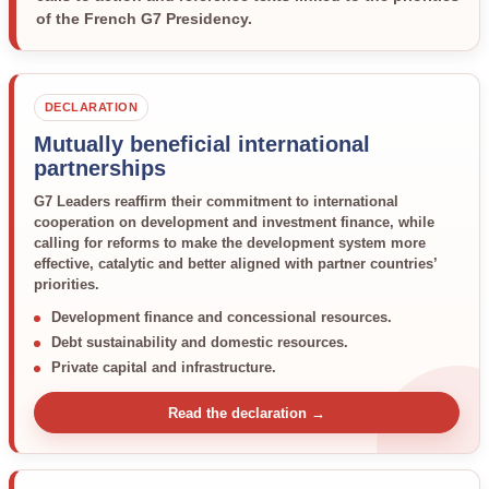
of the French G7 Presidency.
DECLARATION
Mutually beneficial international
partnerships
G7 Leaders reaffirm their commitment to international
cooperation on development and investment finance, while
calling for reforms to make the development system more
effective, catalytic and better aligned with partner countries’
priorities.
Development finance and concessional resources.
Debt sustainability and domestic resources.
Private capital and infrastructure.
Read the declaration →