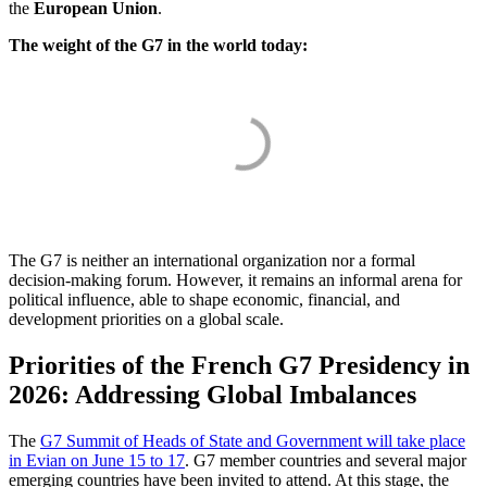
the
European Union
.
The weight of the G7 in the world today:
The G7 is neither an international organization nor a formal
decision-making forum. However, it remains an informal arena for
political influence, able to shape economic, financial, and
development priorities on a global scale.
Priorities of the French G7 Presidency in
2026: Addressing Global Imbalances
The
G7 Summit of Heads of State and Government will take place
in Evian on June 15 to 17
. G7 member countries and several major
emerging countries have been invited to attend. At this stage, the