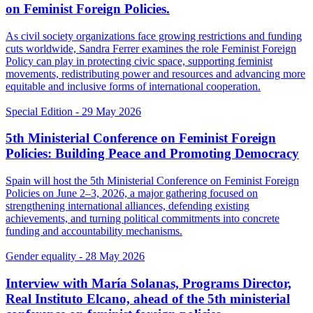
on Feminist Foreign Policies.
As civil society organizations face growing restrictions and funding
cuts worldwide, Sandra Ferrer examines the role Feminist Foreign
Policy can play in protecting civic space, supporting feminist
movements, redistributing power and resources and advancing more
equitable and inclusive forms of international cooperation.
Special Edition
- 29 May 2026
5th Ministerial Conference on Feminist Foreign
Policies: Building Peace and Promoting Democracy
Spain will host the 5th Ministerial Conference on Feminist Foreign
Policies on June 2–3, 2026, a major gathering focused on
strengthening international alliances, defending existing
achievements, and turning political commitments into concrete
funding and accountability mechanisms.
Gender equality
- 28 May 2026
Interview with María Solanas, Programs Director,
Real Instituto Elcano, ahead of the 5th ministerial