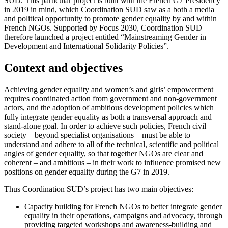
SUD. This particular project is built with the French G7 Presidency
in 2019 in mind, which Coordination SUD saw as a both a media
and political opportunity to promote gender equality by and within
French NGOs. Supported by Focus 2030, Coordination SUD
therefore launched a project entitled “Mainstreaming Gender in
Development and International Solidarity Policies”.
Context and objectives
Achieving gender equality and women’s and girls’ empowerment
requires coordinated action from government and non-government
actors, and the adoption of ambitious development policies which
fully integrate gender equality as both a transversal approach and
stand-alone goal. In order to achieve such policies, French civil
society – beyond specialist organisations – must be able to
understand and adhere to all of the technical, scientific and political
angles of gender equality, so that together NGOs are clear and
coherent – and ambitious – in their work to influence promised new
positions on gender equality during the G7 in 2019.
Thus Coordination SUD’s project has two main objectives:
Capacity building for French NGOs to better integrate gender
equality in their operations, campaigns and advocacy, through
providing targeted workshops and awareness-building and