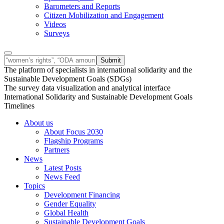
Barometers and Reports
Citizen Mobilization and Engagement
Videos
Surveys
The platform of specialists in international solidarity and the
Sustainable Development Goals (SDGs)
The survey data visualization and analytical interface
International Solidarity and Sustainable Development Goals
Timelines
About us
About Focus 2030
Flagship Programs
Partners
News
Latest Posts
News Feed
Topics
Development Financing
Gender Equality
Global Health
Sustainable Development Goals