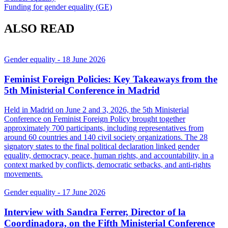
Funding for gender equality (GE)
ALSO READ
Gender equality
- 18 June 2026
Feminist Foreign Policies: Key Takeaways from the
5th Ministerial Conference in Madrid
Held in Madrid on June 2 and 3, 2026, the 5th Ministerial
Conference on Feminist Foreign Policy brought together
approximately 700 participants, including representatives from
around 60 countries and 140 civil society organizations. The 28
signatory states to the final political declaration linked gender
equality, democracy, peace, human rights, and accountability, in a
context marked by conflicts, democratic setbacks, and anti-rights
movements.
Gender equality
- 17 June 2026
Interview with Sandra Ferrer, Director of la
Coordinadora, on the Fifth Ministerial Conference