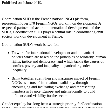
Published on
6 June 2019
.
Coordination SUD is the French national NGO platform,
representing over 170 French NGOs working on development. A
respected partner and actor on international development and the
SDGs, Coordination SUD plays a central role in coordinating civil
society work on development in France.
Coordination SUD’s work is two-fold:
To work for international development and humanitarian
policies which are based on the principles of solidarity, human
rights, justice and democracy, and which tackle the causes of
conflict, poverty and inequality, in particular gender
inequality.
Bring together, strengthen and maximise impact of French
NGOs as actors of international solidarity, through
encouraging and facilitating exchange and representing
members in France, Europe and internationally to build
influence and visibility for the sector.
Gender equality has long been a strategic priority forCoordination