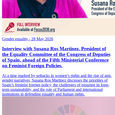
Gender equality
- 28 May 2026
Interview with Susana Ros Martinez, President of
the Equality Committee of the Congress of Deputies
of Spain, ahead of the Fifth Ministerial Conference
on Feminist Foreign Policies.
At a time marked by setbacks in women’s rights and the rise of anti-
gender narratives, Susana Ros Martinez discusses the priorities of
Spain’s feminist foreign policy, the challenges of ensuring its long-
term sustainability, and the role of Parliament and international
institutions in defending equality and human rights.