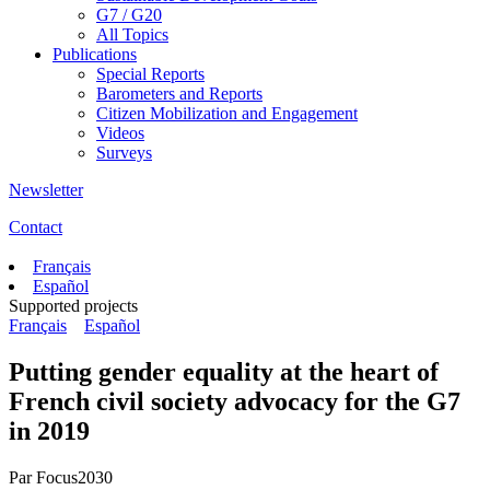
G7 / G20
All Topics
Publications
Special Reports
Barometers and Reports
Citizen Mobilization and Engagement
Videos
Surveys
Newsletter
Contact
Français
Español
Supported projects
Français
Español
Putting gender equality at the heart of
French civil society advocacy for the G7
in 2019
Par
Focus2030