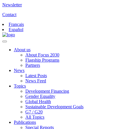
Newsletter
Contact
Français
Español
About us
About Focus 2030
Flagship Programs
Partners
News
Latest Posts
News Feed
Topics
Development Financing
Gender Equality
Global Health
Sustainable Development Goals
G7 / G20
All Topics
Publications
Special Reports