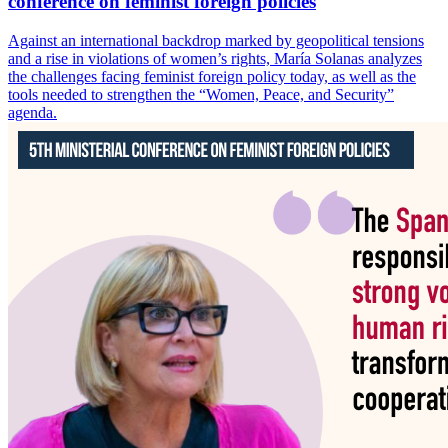
conference on feminist foreign policies
Against an international backdrop marked by geopolitical tensions
and a rise in violations of women’s rights, María Solanas analyzes
the challenges facing feminist foreign policy today, as well as the
tools needed to strengthen the “Women, Peace, and Security”
agenda.