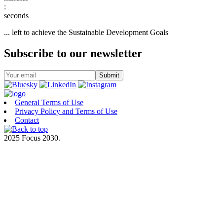
:
... left to achieve the Sustainable Development Goals
Subscribe to our newsletter
General Terms of Use
Privacy Policy and Terms of Use
Contact
2025 Focus 2030.