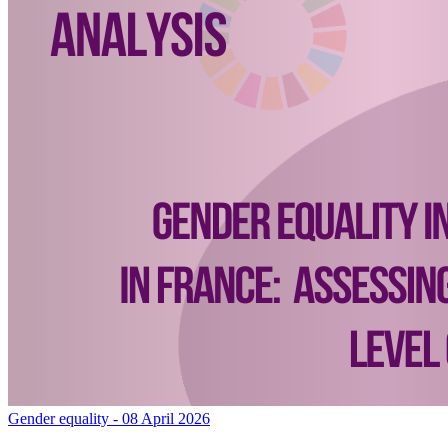
Gender equality
- 08 April 2026