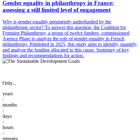
Gender equality in philanthropy in France:
assessing a still limited level of engagement
Why is gender equality persistently underfunded by the
philanthropic sector? To answer this question, the Coalition for
Feminist Philanthropy, a group of twelve funders, commissioned
Agence Phare to analyze the role of gender equality in French
philanthropy. Published in 2025, this study aims to identify, quantify,
and analyze the funding allocated to this cause. Summary of key
findings and recommendations for action.
Only...
:
:
:
: