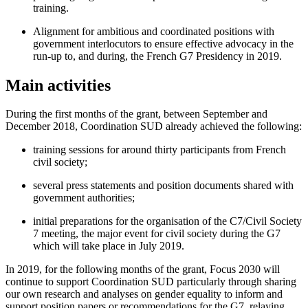
training.
Alignment for ambitious and coordinated positions with
government interlocutors to ensure effective advocacy in the
run-up to, and during, the French G7 Presidency in 2019.
Main activities
During the first months of the grant, between September and
December 2018, Coordination SUD already achieved the following:
training sessions for around thirty participants from French
civil society;
several press statements and position documents shared with
government authorities;
initial preparations for the organisation of the C7/Civil Society
7 meeting, the major event for civil society during the G7
which will take place in July 2019.
In 2019, for the following months of the grant, Focus 2030 will
continue to support Coordination SUD particularly through sharing
our own research and analyses on gender equality to inform and
support position papers or recommendations for the G7, relaying