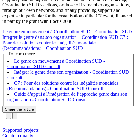
Coordination SUD’s actions, or those of its member organisations,
through our own networks, and finally providing support and
expertise in particular for the organisation of the C7 event, financed
in part by the grant with Focus 2030.
Le genre en mouvement à Coordination SUD – Coordination SUD
Intégrer le genre dans son organisation – Coordination SUD
C7 :
Pour des solutions contre les inégalités mondiales
(Recommandations) – Coordination SUD
To learn more
Le genre en mouvement à Coordination SUD -
Coordination SUD
Intégrer le genre dans son organisation - Coordination SUD
C7 : Pour des solutions contre les inégalités mondiales
(Recommandations) - Coordination SUD
Guide d’appui à l’intégration de l’approche genre dans son
organisation - Coordination SUD
Share the article
Supported projects
Gender equality