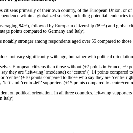
citizens primarily of their own country, of the European Union, or of th
dependence within a globalized society, including potential tendencies t
est (averaging 84%), followed by European citizenship (69%) and global 
entage points compared to Germany and Italy).
s notably stronger among respondents aged over 55 compared to those 
does not vary significantly with age, but rather with political orientatio
selves European citizens than those without (+7 points in France, +9 po
y they are ’left-wing’ (moderate) or ’centre’ (+14 points compared to tho
or ’centre’ (+10 points compared to those who say they are ’centre-right’,
left’ and ’centre-left’ supporters (+15 points compared to centre/centr
dent on political orientation. In all three countries, left-wing supporter
 Italy).