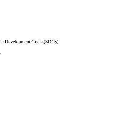
inable Development Goals (SDGs)
s