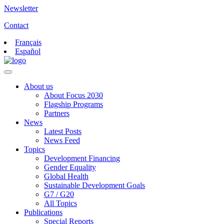
Newsletter
Contact
Français
Español
About us
About Focus 2030
Flagship Programs
Partners
News
Latest Posts
News Feed
Topics
Development Financing
Gender Equality
Global Health
Sustainable Development Goals
G7 / G20
All Topics
Publications
Special Reports