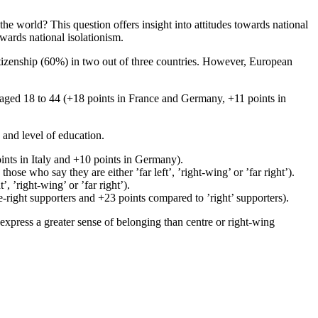
e world? This question offers insight into attitudes towards national
owards national isolationism.
citizenship (60%) in two out of three countries. However, European
aged 18 to 44 (+18 points in France and Germany, +11 points in
n and level of education.
ints in Italy and +10 points in Germany).
se who say they are either ’far left’, ’right-wing’ or ’far right’).
 ’right-wing’ or ’far right’).
e-right supporters and +23 points compared to ’right’ supporters).
s express a greater sense of belonging than centre or right-wing