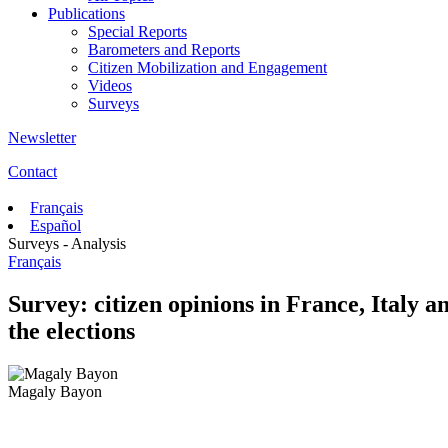
Publications
Special Reports
Barometers and Reports
Citizen Mobilization and Engagement
Videos
Surveys
Newsletter
Contact
Français
Español
Surveys - Analysis
Français
Survey: citizen opinions in France, Italy
the elections
Magaly Bayon