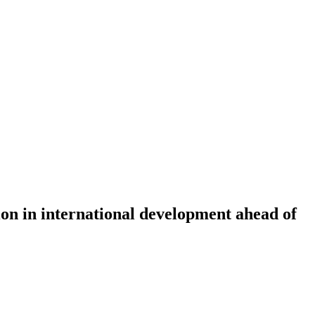
ion in international development ahead of