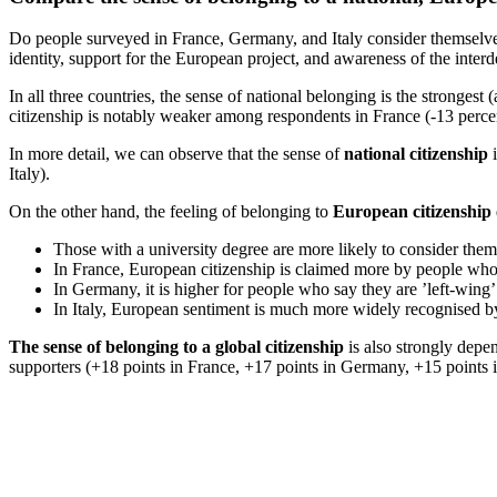
Do people surveyed in France, Germany, and Italy consider themselves 
identity, support for the European project, and awareness of the inter
In all three countries, the sense of national belonging is the strong
citizenship is notably weaker among respondents in France (-13 perc
In more detail, we can observe that the sense of
national citizenship
i
Italy).
On the other hand, the feeling of belonging to
European citizenship
Those with a university degree are more likely to consider them
In France, European citizenship is claimed more by people who sa
In Germany, it is higher for people who say they are ’left-wing’ 
In Italy, European sentiment is much more widely recognised by ’
The sense of belonging to a global citizenship
is also strongly depen
supporters (+18 points in France, +17 points in Germany, +15 points in