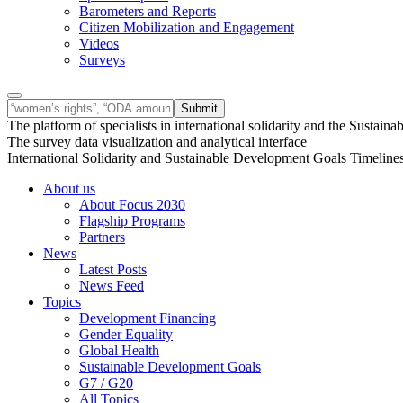
Barometers and Reports
Citizen Mobilization and Engagement
Videos
Surveys
The platform of specialists in international solidarity and the Susta
The survey data visualization and analytical interface
International Solidarity and Sustainable Development Goals Timeline
About us
About Focus 2030
Flagship Programs
Partners
News
Latest Posts
News Feed
Topics
Development Financing
Gender Equality
Global Health
Sustainable Development Goals
G7 / G20
All Topics