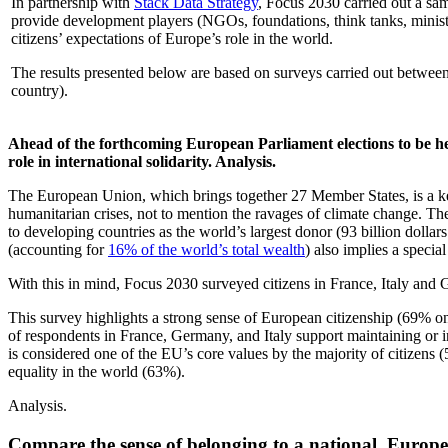
In partnership with
Stack Data Strategy
, Focus 2030 carried out a sam
provide development players (NGOs, foundations, think tanks, ministries
citizens’ expectations of Europe’s role in the world.
The results presented below are based on surveys carried out between
country).
Ahead of the forthcoming European Parliament elections to be h
role in international solidarity
. Analysis.
The European Union, which brings together 27 Member States, is a ke
humanitarian crises, not to mention the ravages of climate change. The
to developing countries as the world’s largest donor (93 billion dolla
(accounting for
16% of the world’s total wealth
) also implies a specia
With this in mind, Focus 2030 surveyed citizens in France, Italy and
This survey highlights a strong sense of European citizenship (69% on
of respondents in France, Germany, and Italy support maintaining or i
is considered one of the EU’s core values by the majority of citizens
equality in the world (63%).
Analysis.
Compare the sense of belonging to a national, Europea