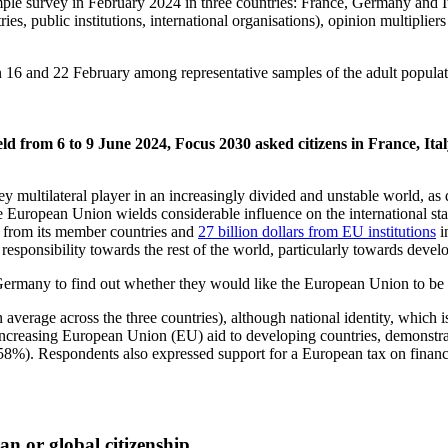
ple survey in February 2024 in three countries: France, Germany and Ita
, public institutions, international organisations), opinion multipliers
 16 and 22 February among representative samples of the adult populati
eld from 6 to 9 June 2024, Focus 2030 asked
citizens in France, I
y multilateral player in an increasingly divided and unstable world, 
 European Union wields considerable influence on the international stage
rs from its member countries and
27 billion dollars from EU institutions
i
l responsibility towards the rest of the world, particularly towards devel
 Germany to find out whether they would like the European Union to be
 average across the three countries), although national identity, which
ncreasing European Union (EU) aid to developing countries, demonstratin
 (58%). Respondents also expressed support for a European tax on financ
n or global citizenship