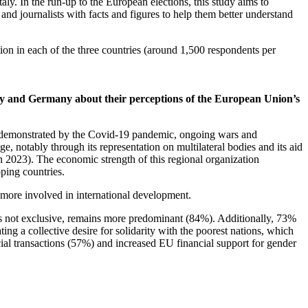
ly. In the run-up to the European elections, this study aims to
 and journalists with facts and figures to help them better understand
on in each of the three countries (around 1,500 respondents per
taly and Germany about their perceptions of the European Union’s
as demonstrated by the Covid-19 pandemic, ongoing wars and
, notably through its representation on multilateral bodies and its aid
n 2023). The economic strength of this regional organization
oping countries.
 more involved in international development.
 is not exclusive, remains more predominant (84%). Additionally, 73%
g a collective desire for solidarity with the poorest nations, which
ial transactions (57%) and increased EU financial support for gender