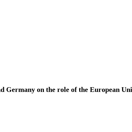
 and Germany on the role of the European Un