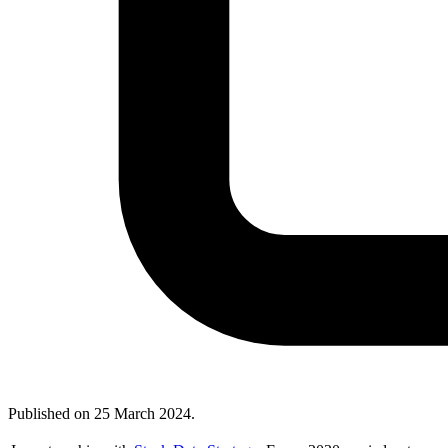
Published on
25 March 2024
.