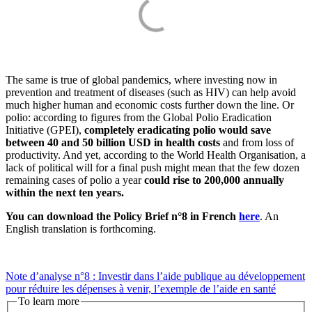
The same is true of global pandemics, where investing now in
prevention and treatment of diseases (such as HIV) can help avoid
much higher human and economic costs further down the line. Or
polio: according to figures from the Global Polio Eradication
Initiative (GPEI),
completely eradicating polio would save
between 40 and 50 billion USD in health costs
and from loss of
productivity. And yet, according to the World Health Organisation, a
lack of political will for a final push might mean that the few dozen
remaining cases of polio a year
could rise to 200,000 annually
within the next ten years.
You can download the Policy Brief n°8 in French
here
. An
English translation is forthcoming.
Note d’analyse n°8 : Investir dans l’aide publique au développement
pour réduire les dépenses à venir, l’exemple de l’aide en santé
To learn more