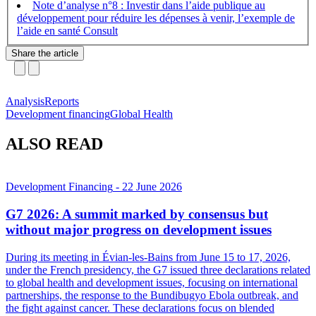
Note d’analyse n°8 : Investir dans l’aide publique au
développement pour réduire les dépenses à venir, l’exemple de
l’aide en santé
Share the article
Analysis
Reports
Development financing
Global Health
ALSO READ
Development Financing
- 22 June 2026
G7 2026: A summit marked by consensus but
without major progress on development issues
During its meeting in Évian-les-Bains from June 15 to 17, 2026,
under the French presidency, the G7 issued three declarations related
to global health and development issues, focusing on international
partnerships, the response to the Bundibugyo Ebola outbreak, and
the fight against cancer. These declarations focus on blended