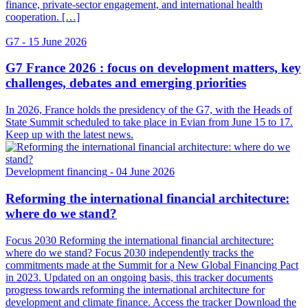
finance, private-sector engagement, and international health
cooperation. […]
G7
- 15 June 2026
G7 France 2026 : focus on development matters, key
challenges, debates and emerging priorities
In 2026, France holds the presidency of the G7, with the Heads of
State Summit scheduled to take place in Evian from June 15 to 17.
Keep up with the latest news.
Development financing
- 04 June 2026
Reforming the international financial architecture:
where do we stand?
Focus 2030 Reforming the international financial architecture:
where do we stand? Focus 2030 independently tracks the
commitments made at the Summit for a New Global Financing Pact
in 2023. Updated on an ongoing basis, this tracker documents
progress towards reforming the international architecture for
development and climate finance. Access the tracker Download the