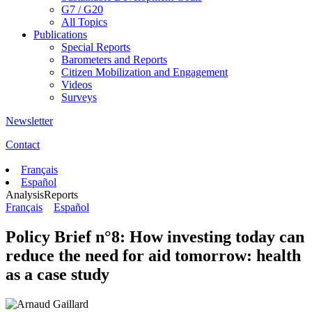
G7 / G20
All Topics
Publications
Special Reports
Barometers and Reports
Citizen Mobilization and Engagement
Videos
Surveys
Newsletter
Contact
Français
Español
Analysis
Reports
Français
Español
Policy Brief n°8: How investing today can
reduce the need for aid tomorrow: health
as a case study