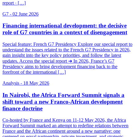
report · […]
G7
- 02 June 2026
Financing international development: the decisive
role of G7 countries in a context of disengagement
Special feature: French G7 Presidency Explore our special report to
understand the issues related to the French G7 Presidency in 2026,
gain insight into the key policy priorities, and follow the latest
updates. Access the special report ➔ In 2026, France’s G7
Presidency aims to bring development financing back to the
forefront of the international […]
Analysis
- 18 May 2026
In Nairobi, the Africa Forward Summit signals a
shift toward a new Franco-African development
finance doctrine
Co-hosted by France and Kenya on 11-12 May 2026, the Africa
Forward Summit marked an attempt to redefine relations between
France and the African continent around a new narrative: one
centered on equal partnership, private investment, and strategic