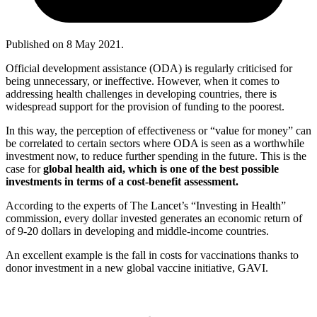
Published on
8 May 2021
.
Official development assistance (ODA) is regularly criticised for
being unnecessary, or ineffective. However, when it comes to
addressing health challenges in developing countries, there is
widespread support for the provision of funding to the poorest.
In this way, the perception of effectiveness or “value for money” can
be correlated to certain sectors where ODA is seen as a worthwhile
investment now, to reduce further spending in the future. This is the
case for
global health aid, which is one of the best possible
investments in terms of a cost-benefit assessment.
According to the experts of The Lancet’s “Investing in Health”
commission, every dollar invested generates an economic return of
of 9-20 dollars in developing and middle-income countries.
An excellent example is the fall in costs for vaccinations thanks to
donor investment in a new global vaccine initiative, GAVI.