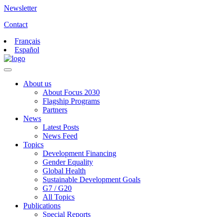
Newsletter
Contact
Français
Español
About us
About Focus 2030
Flagship Programs
Partners
News
Latest Posts
News Feed
Topics
Development Financing
Gender Equality
Global Health
Sustainable Development Goals
G7 / G20
All Topics
Publications
Special Reports