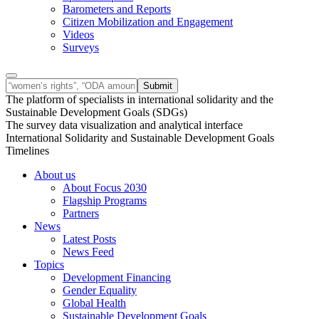
Barometers and Reports
Citizen Mobilization and Engagement
Videos
Surveys
The platform of specialists in international solidarity and the
Sustainable Development Goals (SDGs)
The survey data visualization and analytical interface
International Solidarity and Sustainable Development Goals
Timelines
About us
About Focus 2030
Flagship Programs
Partners
News
Latest Posts
News Feed
Topics
Development Financing
Gender Equality
Global Health
Sustainable Development Goals