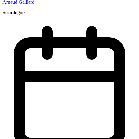
Arnaud Gaillard
Sociologue