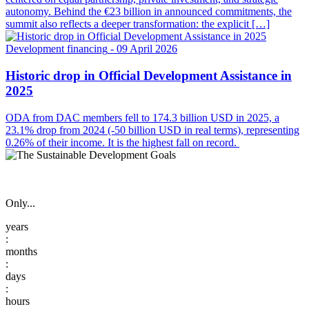
autonomy. Behind the €23 billion in announced commitments, the
summit also reflects a deeper transformation: the explicit […]
Development financing
- 09 April 2026
Historic drop in Official Development Assistance in
2025
ODA from DAC members fell to 174.3 billion USD in 2025, a
23.1% drop from 2024 (-50 billion USD in real terms), representing
0.26% of their income. It is the highest fall on record.
Only...
:
:
: