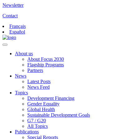
Newsletter
Contact
Français
Español
About us
About Focus 2030
Flagship Programs
Partners
News
Latest Posts
News Feed
Topics
Development Financing
Gender Equality
Global Health
Sustainable Development Goals
G7 / G20
All Topics
Publications
Special Reports