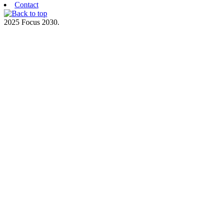
Contact
2025 Focus 2030.