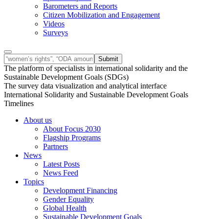
Barometers and Reports
Citizen Mobilization and Engagement
Videos
Surveys
The platform of specialists in international solidarity and the
Sustainable Development Goals (SDGs)
The survey data visualization and analytical interface
International Solidarity and Sustainable Development Goals
Timelines
About us
About Focus 2030
Flagship Programs
Partners
News
Latest Posts
News Feed
Topics
Development Financing
Gender Equality
Global Health
Sustainable Development Goals