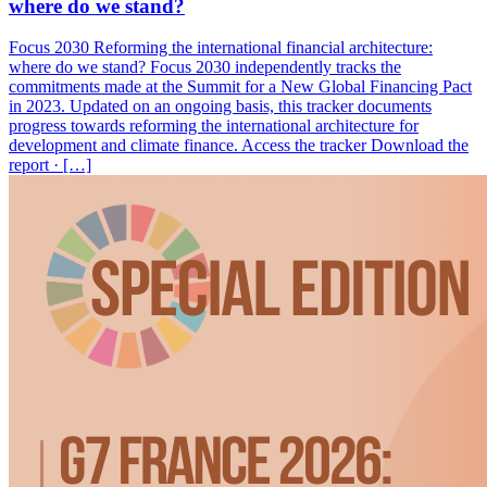
where do we stand?
Focus 2030 Reforming the international financial architecture:
where do we stand? Focus 2030 independently tracks the
commitments made at the Summit for a New Global Financing Pact
in 2023. Updated on an ongoing basis, this tracker documents
progress towards reforming the international architecture for
development and climate finance. Access the tracker Download the
report · […]