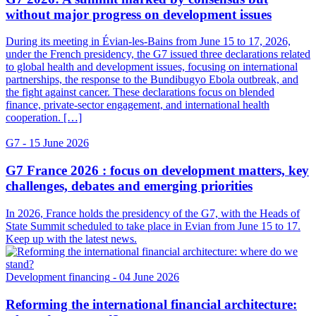
without major progress on development issues
During its meeting in Évian-les-Bains from June 15 to 17, 2026,
under the French presidency, the G7 issued three declarations related
to global health and development issues, focusing on international
partnerships, the response to the Bundibugyo Ebola outbreak, and
the fight against cancer. These declarations focus on blended
finance, private-sector engagement, and international health
cooperation. […]
G7
- 15 June 2026
G7 France 2026 : focus on development matters, key
challenges, debates and emerging priorities
In 2026, France holds the presidency of the G7, with the Heads of
State Summit scheduled to take place in Evian from June 15 to 17.
Keep up with the latest news.
Development financing
- 04 June 2026
Reforming the international financial architecture: