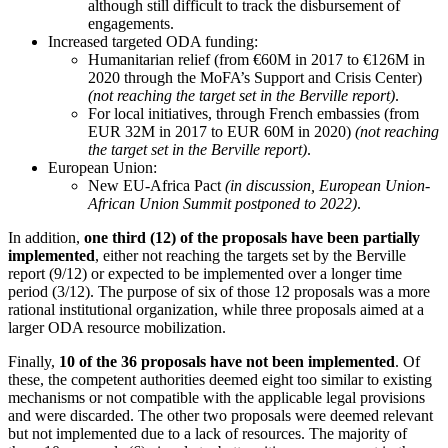
although still difficult to track the disbursement of
engagements.
Increased targeted ODA funding:
Humanitarian relief (from €60M in 2017 to €126M in
2020 through the MoFA’s Support and Crisis Center)
(not reaching the target set in the Berville report)
.
For local initiatives, through French embassies (from
EUR 32M in 2017 to EUR 60M in 2020)
(not reaching
the target set in the Berville report)
.
European Union:
New EU-Africa Pact
(in discussion, European Union-
African Union Summit postponed to 2022)
.
In addition,
one third (12) of the proposals have been partially
implemented
, either not reaching the targets set by the Berville
report (9/12) or expected to be implemented over a longer time
period (3/12). The purpose of six of those 12 proposals was a more
rational institutional organization, while three proposals aimed at a
larger ODA resource mobilization.
Finally,
10 of the 36 proposals have not been implemented
. Of
these, the competent authorities deemed eight too similar to existing
mechanisms or not compatible with the applicable legal provisions
and were discarded. The other two proposals were deemed relevant
but not implemented due to a lack of resources. The majority of