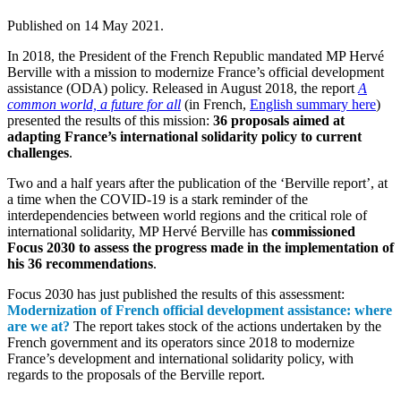
Published on
14 May 2021
.
In 2018, the President of the French Republic mandated MP Hervé
Berville with a mission to modernize France’s official development
assistance (ODA) policy. Released in August 2018, the report
A
common world, a future for all
(in French,
English summary here
)
presented the results of this mission:
36 proposals aimed at
adapting France’s international solidarity policy to current
challenges
.
Two and a half years after the publication of the ‘Berville report’, at
a time when the COVID-19 is a stark reminder of the
interdependencies between world regions and the critical role of
international solidarity, MP Hervé Berville has
commissioned
Focus 2030 to assess the progress made in the implementation of
his 36 recommendations
.
Focus 2030 has just published the results of this assessment:
Modernization of French official development assistance: where
are we at?
The report takes stock of the actions undertaken by the
French government and its operators since 2018 to modernize
France’s development and international solidarity policy, with
regards to the proposals of the Berville report.