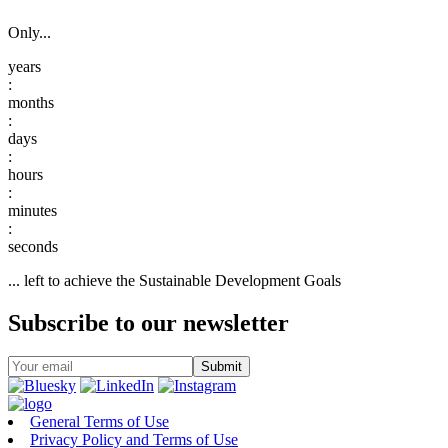
Only...
:
:
:
:
:
... left to achieve the Sustainable Development Goals
Subscribe to our newsletter
General Terms of Use
Privacy Policy and Terms of Use