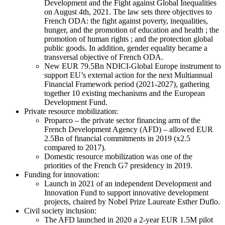
Development and the Fight against Global Inequalities
on August 4th, 2021. The law sets three objectives to
French ODA: the fight against poverty, inequalities,
hunger, and the promotion of education and health ; the
promotion of human rights ; and the protection global
public goods. In addition, gender equality became a
transversal objective of French ODA.
New EUR 79.5Bn NDICI-Global Europe instrument to
support EU’s external action for the next Multiannual
Financial Framework period (2021-2027), gathering
together 10 existing mechanisms and the European
Development Fund.
Private resource mobilization:
Proparco – the private sector financing arm of the
French Development Agency (AFD) – allowed EUR
2.5Bn of financial commitments in 2019 (x2.5
compared to 2017).
Domestic resource mobilization was one of the
priorities of the French G7 presidency in 2019.
Funding for innovation:
Launch in 2021 of an independent Development and
Innovation Fund to support innovative development
projects, chaired by Nobel Prize Laureate Esther Duflo.
Civil society inclusion:
The AFD launched in 2020 a 2-year EUR 1.5M pilot