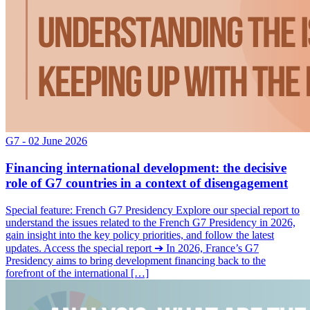
G7
- 02 June 2026
Financing international development: the decisive
role of G7 countries in a context of disengagement
Special feature: French G7 Presidency Explore our special report to
understand the issues related to the French G7 Presidency in 2026,
gain insight into the key policy priorities, and follow the latest
updates. Access the special report ➔ In 2026, France’s G7
Presidency aims to bring development financing back to the
forefront of the international […]