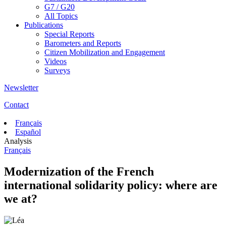
G7 / G20
All Topics
Publications
Special Reports
Barometers and Reports
Citizen Mobilization and Engagement
Videos
Surveys
Newsletter
Contact
Français
Español
Analysis
Français
Modernization of the French
international solidarity policy: where are
we at?