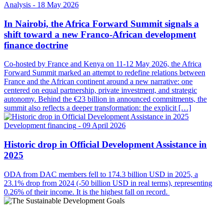
Analysis
- 18 May 2026
In Nairobi, the Africa Forward Summit signals a
shift toward a new Franco-African development
finance doctrine
Co-hosted by France and Kenya on 11-12 May 2026, the Africa
Forward Summit marked an attempt to redefine relations between
France and the African continent around a new narrative: one
centered on equal partnership, private investment, and strategic
autonomy. Behind the €23 billion in announced commitments, the
summit also reflects a deeper transformation: the explicit […]
Development financing
- 09 April 2026
Historic drop in Official Development Assistance in
2025
ODA from DAC members fell to 174.3 billion USD in 2025, a
23.1% drop from 2024 (-50 billion USD in real terms), representing
0.26% of their income. It is the highest fall on record.