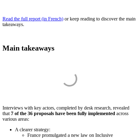
Read the full report (in French)
or keep reading to discover the main
takeaways.
Main takeaways
Interviews with key actors, completed by desk research, revealed
that
7 of the 36 proposals have been fully implemented
across
various areas:
A clearer strategy:
France promulgated a new law on Inclusive