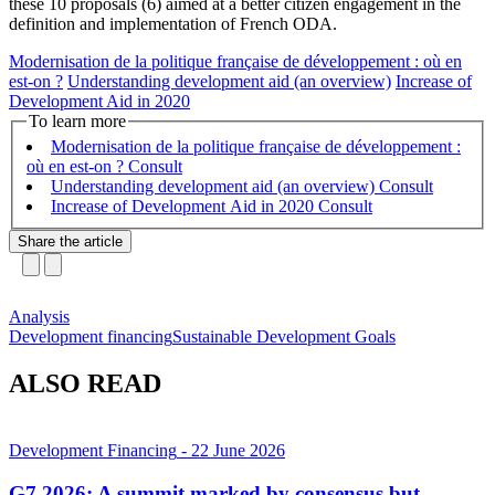
these 10 proposals (6) aimed at a better citizen engagement in the
definition and implementation of French ODA.
Modernisation de la politique française de développement : où en
est-on ?
Understanding development aid (an overview)
Increase of
Development Aid in 2020
To learn more
Modernisation de la politique française de développement :
où en est-on ?
Understanding development aid (an overview)
Increase of Development Aid in 2020
Share the article
Analysis
Development financing
Sustainable Development Goals
ALSO READ
Development Financing
- 22 June 2026
G7 2026: A summit marked by consensus but