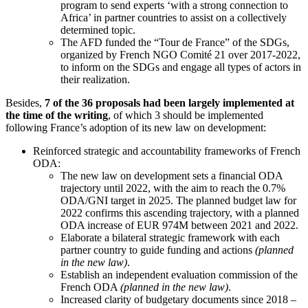
program to send experts ‘with a strong connection to
Africa’ in partner countries to assist on a collectively
determined topic.
The AFD funded the “Tour de France” of the SDGs,
organized by French NGO Comité 21 over 2017-2022,
to inform on the SDGs and engage all types of actors in
their realization.
Besides,
7 of the 36 proposals had been largely implemented at
the time of the writing
, of which 3 should be implemented
following France’s adoption of its new law on development:
Reinforced strategic and accountability frameworks of French
ODA:
The new law on development sets a financial ODA
trajectory until 2022, with the aim to reach the 0.7%
ODA/GNI target in 2025. The planned budget law for
2022 confirms this ascending trajectory, with a planned
ODA increase of EUR 974M between 2021 and 2022.
Elaborate a bilateral strategic framework with each
partner country to guide funding and actions
(planned
in the new law)
.
Establish an independent evaluation commission of the
French ODA
(planned in the new law)
.
Increased clarity of budgetary documents since 2018 –