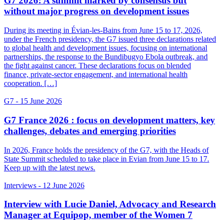
G7 2026: A summit marked by consensus but
without major progress on development issues
During its meeting in Évian-les-Bains from June 15 to 17, 2026,
under the French presidency, the G7 issued three declarations related
to global health and development issues, focusing on international
partnerships, the response to the Bundibugyo Ebola outbreak, and
the fight against cancer. These declarations focus on blended
finance, private-sector engagement, and international health
cooperation. […]
G7
- 15 June 2026
G7 France 2026 : focus on development matters, key
challenges, debates and emerging priorities
In 2026, France holds the presidency of the G7, with the Heads of
State Summit scheduled to take place in Evian from June 15 to 17.
Keep up with the latest news.
Interviews
- 12 June 2026
Interview with Lucie Daniel, Advocacy and Research
Manager at Equipop, member of the Women 7