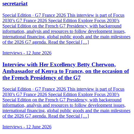
secretariat
Special Edition · G7 France 2026 This interview is part of Focus
2030’s G7 France 2026 Special Edition Explore Focus 2030’s
Special Edition on the French G7 Presidency, with background
information, analysis and resources to follow development issues,
international financing, global public goods and the main milestones
of the 2026 G7 agenda. Read the Special […]
Interviews
- 12 June 2026
Interview with Her Excellency Betty Cherwon,
Ambassador of Kenya to France, on the occasion of
the French Presidency of the G7
Special Edition · G7 France 2026 This interview is part of Focus
2030’s G7 France 2026 Special Edition Explore Focus 2030’s
Special Edition on the French G7 Presidency, with background
information, analysis and resources to follow development issues,
international financing, global public goods and the main milestones
of the 2026 G7 agenda. Read the Special […]
Interviews
- 12 June 2026