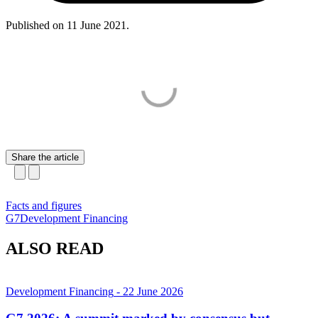
Published on
11 June 2021
.
Share the article
Facts and figures
G7
Development Financing
ALSO READ
Development Financing
- 22 June 2026