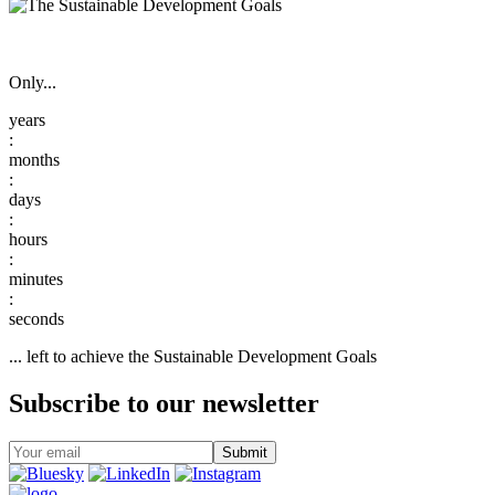
Only...
:
:
:
:
:
... left to achieve the Sustainable Development Goals
Subscribe to our newsletter