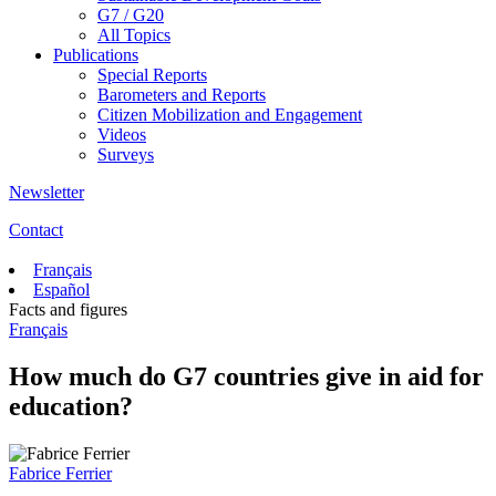
G7 / G20
All Topics
Publications
Special Reports
Barometers and Reports
Citizen Mobilization and Engagement
Videos
Surveys
Newsletter
Contact
Français
Español
Facts and figures
Français
How much do G7 countries give in aid for
education?
Fabrice Ferrier