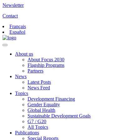
Newsletter
Contact
Français
Español
About us
About Focus 2030
Flagship Programs
Partners
News
Latest Posts
News Feed
Topics
Development Financing
Gender Equality
Global Health
Sustainable Development Goals
G7 / G20
All Topics
Publications
Special Reports