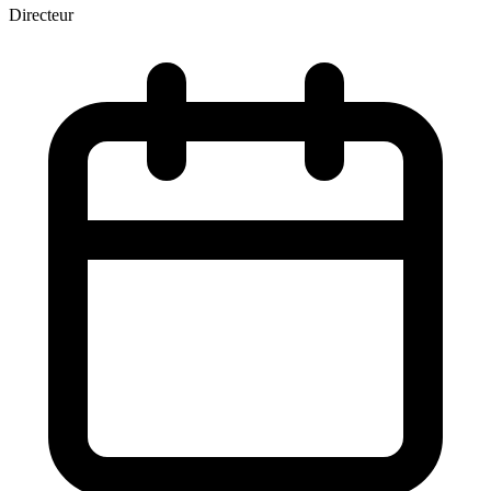
Directeur