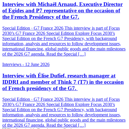
Interview with Michaël Arnaud, Executive Director
of Egides and P7 representative on the occasion of
the French Presidency of the G7.
Special Edition · G7 France 2026 This interview is part of Focus
2030’s G7 France 2026 Special Edition Explore Focus 2030’s
Special Edition on the French G7 Presidency, with background
information, analysis and resources to follow development issues,
international financing, global public goods and the main milestones
of the 2026 G7 agenda. Read the Special […]
Interviews
- 12 June 2026
Interview with Élise Dufief, research manager at
IDDRI and member of Think 7 (T7) in the occasion
of French presidency of the G7.
Special Edition · G7 France 2026 This interview is part of Focus
2030’s G7 France 2026 Special Edition Explore Focus 2030’s
Special Edition on the French G7 Presidency, with background
information, analysis and resources to follow development issues,
international financing, global public goods and the main milestones
of the 2026 G7 agenda. Read the Special […]