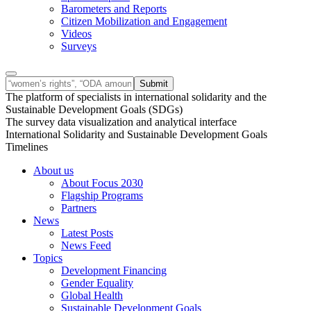
Barometers and Reports
Citizen Mobilization and Engagement
Videos
Surveys
The platform of specialists in international solidarity and the
Sustainable Development Goals (SDGs)
The survey data visualization and analytical interface
International Solidarity and Sustainable Development Goals
Timelines
About us
About Focus 2030
Flagship Programs
Partners
News
Latest Posts
News Feed
Topics
Development Financing
Gender Equality
Global Health
Sustainable Development Goals