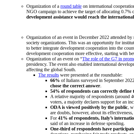
Organization of a
round table
on international cooperatio
NGO campaign to achieve the target of allocating 0.7% 
development assistance would reach the international
Organization of an event in December 2022 attended by r
society organizations. This was an opportunity for institu
to better integrate development cooperation into the cou
development cooperation more effective, starting with bett
Organization of an event on “
The role of the G7 in prom
presidency. The event also enabled international develop
affecting the global South.
The results
were presented at the roundtable:
66%
of Italians surveyed in September 202
chose the correct answer
.
54% of respondents can correctly define
A relative majority of respondents (around 
voters, a majority declares support for an i
ODA is viewed positively by the public
, w
are doubts, however, about its effectiveness
For
41% of respondents, Italy’s internati
said of an increase in defense spending.
One-third of respondents have participate