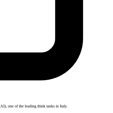
IAI), one of the leading think tanks in Italy.