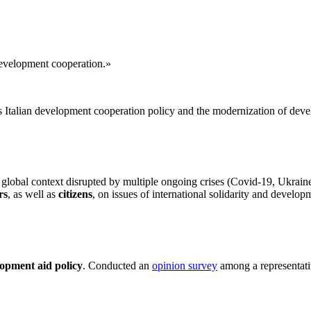
 development cooperation.»
s Italian development cooperation policy and the modernization of deve
 global context disrupted by multiple ongoing crises (Covid-19, Ukraine
rs
, as well as
citizens
, on issues of international solidarity and develop
lopment aid policy
. Conducted an
opinion survey
among a representativ