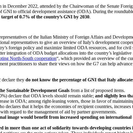
n in December 2022, attended by the Chairwoman of the Senate Foreign 
of GNI to official development assistance (ODA). During the roundtabl
 target of 0.7% of the country’s GNI by 2030
.
epresentatives of the Italian Ministry of Foreign Affairs and Developm
tional representatives to give an overview of Italy’s development cooper
ntry’s foreign policy and maximize limited ODA resources, and for civi
er integration of ODA budget allocations into the country’s legislative 
oting North-South cooperation
“, which provided an overview of the curr
ment practitioners to share their views on how the G7 can help advance 
2 declare they
do not know the percentage of GNI that Italy allocat
 the Sustainable Development Goals
from a list of proposed items.
40%) declare that ODA levels should remain stable;
and slightly less 
ncrease in ODA; among right-leaning voters, those in favor of maintaini
ho declares that it helps the economies of recipient countries, increases
, with regard to the management of aid by partner governments.
onal image would benefit from increased spending on international
d in more than one act of solidarity towards developing countries i