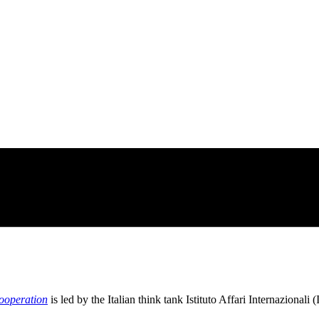
cooperation
is led by the Italian think tank Istituto Affari Internazionali (