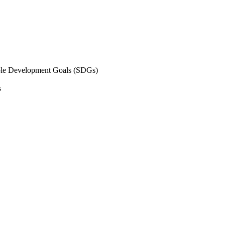
inable Development Goals (SDGs)
s