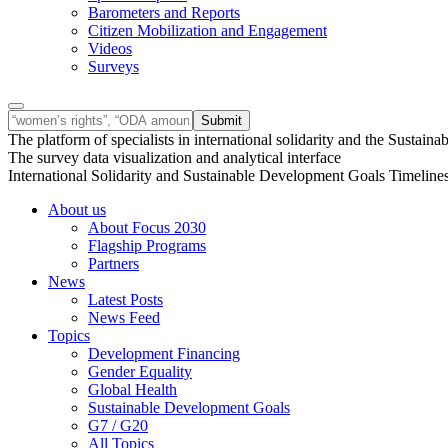
Barometers and Reports
Citizen Mobilization and Engagement
Videos
Surveys
The platform of specialists in international solidarity and the Susta
The survey data visualization and analytical interface
International Solidarity and Sustainable Development Goals Timeline
About us
About Focus 2030
Flagship Programs
Partners
News
Latest Posts
News Feed
Topics
Development Financing
Gender Equality
Global Health
Sustainable Development Goals
G7 / G20
All Topics