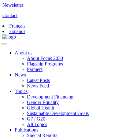
Newsletter
Contact
Français
Español
About us
About Focus 2030
Flagship Programs
Partners
News
Latest Posts
News Feed
Topics
Development Financing
Gender Equality
Global Health
Sustainable Development Goals
G7 / G20
All Topics
Publications
Special Reports