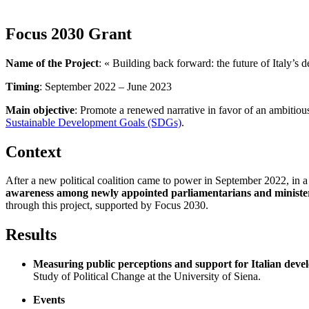
Focus 2030 Grant
Name of the Project
: « Building back forward: the future of Italy’s
Timing
: September 2022 – June 2023
Main objective
: Promote a renewed narrative in favor of an ambitiou
Sustainable Development Goals (SDGs)
.
Context
After a new political coalition came to power in September 2022, in a
awareness among newly appointed parliamentarians and ministe
through this project, supported by Focus 2030.
Results
Measuring public perceptions and support for Italian deve
Study of Political Change at the University of Siena.
Events