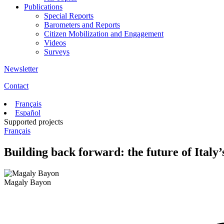
Publications
Special Reports
Barometers and Reports
Citizen Mobilization and Engagement
Videos
Surveys
Newsletter
Contact
Français
Español
Supported projects
Français
Building back forward: the future of Italy
Magaly Bayon