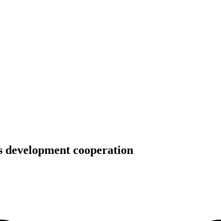
’s development cooperation