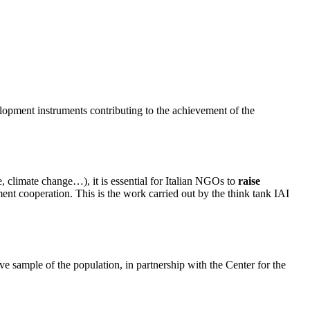
lopment instruments contributing to the achievement of the
, climate change…), it is essential for Italian NGOs to
raise
ment cooperation. This is the work carried out by the think tank IAI
e sample of the population, in partnership with the Center for the