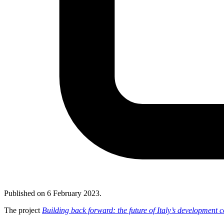
Published on
6 February 2023
.
The project
Building back forward: the future of Italy’s development 