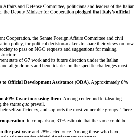
Affairs and Defense Committee, politicians and leaders of the Italian
e, the Deputy Minister for Cooperation
pledged that Italy’s official
ent Cooperation, the Senate Foreign Affairs Committee and civil
ation policy, for political decision-makers to share their views on how
l society to pass on NGO requests and suggestions for making
structure.
ent state of G7 work and its future direction under the Italian
and align donors and beneficiaries on the specific challenges most
es to Official Development Assistance (ODA)
. Approximately
8%
than 40% favor increasing them
. Among center and left-leaning
ng the
status quo
prevail.
 their self-sufficiency, and supports the most vulnerable groups. There
 cooperation
. In comparison, 31% estimate that the same could be
n the past year
and 28% acted once. Among those who have,