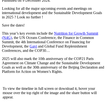
Published on
9 December 2024
.
Looking for all the major upcoming events and meetings on
international development and the Sustainable Development Goals
in 2025 ? Look no further !
Save the dates!
This year’s key events include the
Nutrition for Growth Summit
(N4G)
, the UN Oceans Conference, the Finance in Common
Summit, the 4th International Conference on Financing for
Development, the
Gavi
and Global Fund Replenishment
Conferences, and the COP30…
2025 will also mark the 10th anniversary of the COP21 Paris
Agreement on Climate Change and the Sustainable Development
Goals as well as the 30th anniversary of the Beijing Declaration and
Platform for Action on Women’s Rights.
To view the timeline in full screen or download it, hover your
mouse over the top right of the image and the share button will
appear.