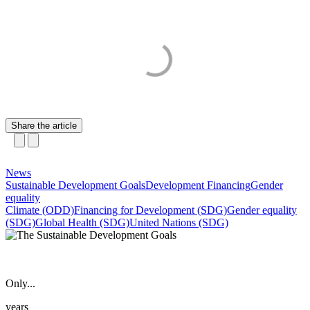
Share the article
News
Sustainable Development Goals
Development Financing
Gender
equality
Climate (ODD)
Financing for Development (SDG)
Gender equality
(SDG)
Global Health (SDG)
United Nations (SDG)
Only...