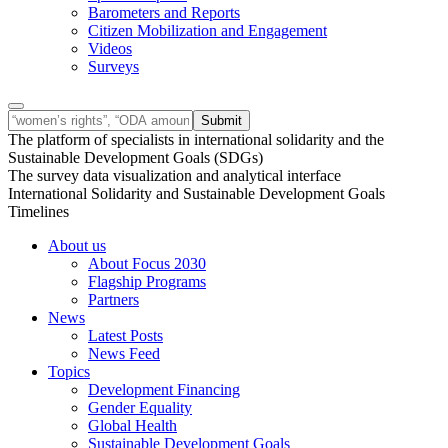
Barometers and Reports
Citizen Mobilization and Engagement
Videos
Surveys
The platform of specialists in international solidarity and the
Sustainable Development Goals (SDGs)
The survey data visualization and analytical interface
International Solidarity and Sustainable Development Goals
Timelines
About us
About Focus 2030
Flagship Programs
Partners
News
Latest Posts
News Feed
Topics
Development Financing
Gender Equality
Global Health
Sustainable Development Goals