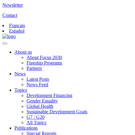
Newsletter
Contact
Français
Español
About us
About Focus 2030
Flagship Programs
Partners
News
Latest Posts
News Feed
Topics
Development Financing
Gender Equality
Global Health
Sustainable Development Goals
G7 / G20
All Topics
Publications
Special Reports