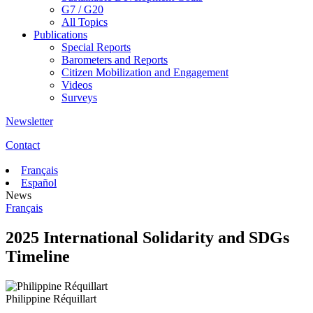
G7 / G20
All Topics
Publications
Special Reports
Barometers and Reports
Citizen Mobilization and Engagement
Videos
Surveys
Newsletter
Contact
Français
Español
News
Français
2025 International Solidarity and SDGs
Timeline
Philippine Réquillart